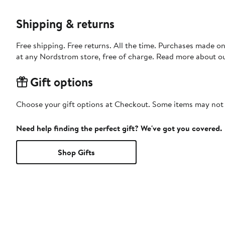
Shipping & returns
Free shipping. Free returns. All the time. Purchases made o
at any Nordstrom store, free of charge. Read more about o
Gift options
Choose your gift options at Checkout. Some items may not be
Need help finding the perfect gift? We've got you covered.
Shop Gifts