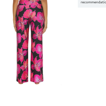
recommendation