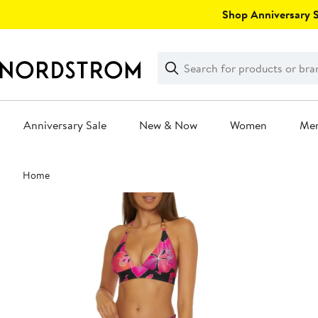
Skip
Shop Anniversary Sa
navigation
Clear
Search
Clear
Search
Text
Anniversary Sale
New & Now
Women
Me
Main
Home
content