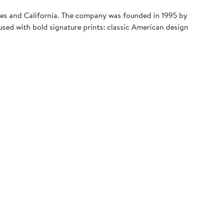
geles and California. The company was founded in 1995 by
sed with bold signature prints: classic American design