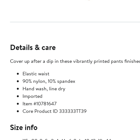
Details & care
Cover up after a dip in these vibrantly printed pants finish
Elastic waist
90% nylon, 10% spandex
Hand wash, line dry
Imported
Item #10781647
Core Product ID 333333TT39
Size info