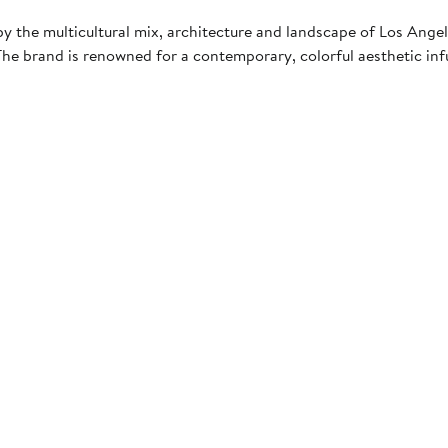
ed by the multicultural mix, architecture and landscape of Los An
e brand is renowned for a contemporary, colorful aesthetic infu