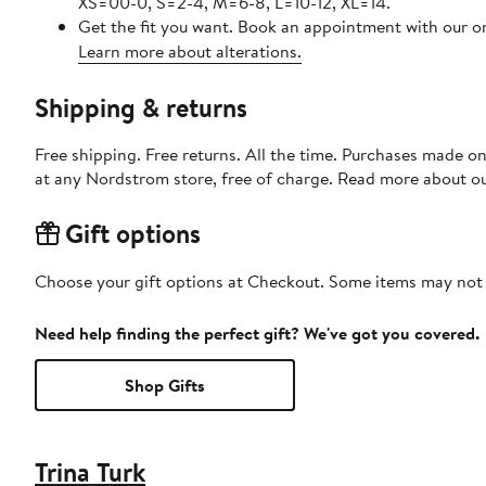
XS=00-0, S=2-4, M=6-8, L=10-12, XL=14.
Get the fit you want. Book an appointment with our on
Learn more about alterations.
Shipping & returns
Free shipping. Free returns. All the time. Purchases made o
at any Nordstrom store, free of charge. Read more about o
Gift options
Choose your gift options at Checkout. Some items may not be
Need help finding the perfect gift? We've got you covered.
Shop Gifts
Trina Turk