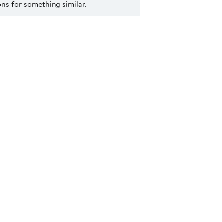
s for something similar.