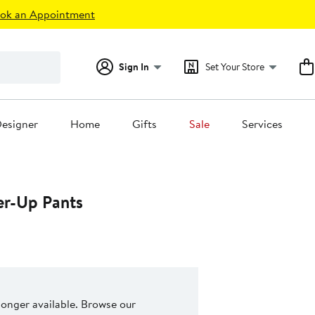
ok an Appointment
Sign In
Set Your Store
esigner
Home
Gifts
Sale
Services
er-Up Pants
 longer available. Browse our