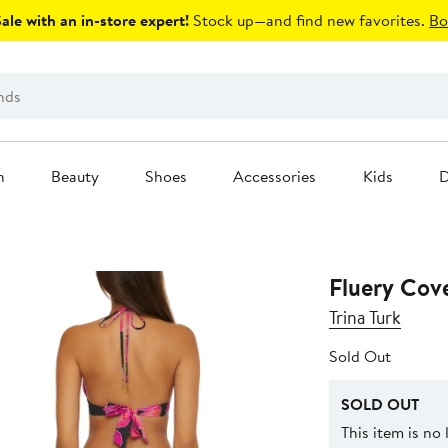
le with an in-store expert!
Stock up—and find new favorites.
Bo
n
Beauty
Shoes
Accessories
Kids
D
Fluery Cov
Trina Turk
Sold Out
SOLD OUT
This item is no