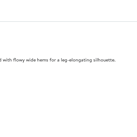
ed with flowy wide hems for a leg-elongating silhouette.