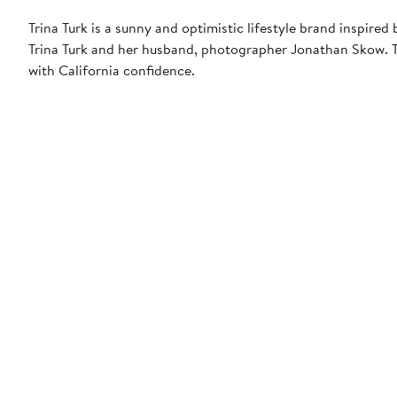
Trina Turk is a sunny and optimistic lifestyle brand inspir
Trina Turk and her husband, photographer Jonathan Skow. Th
with California confidence.