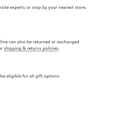
site experts or stop by your nearest store.
nline can also be returned or exchanged
ur
shipping & returns policies
.
 eligible for all gift options