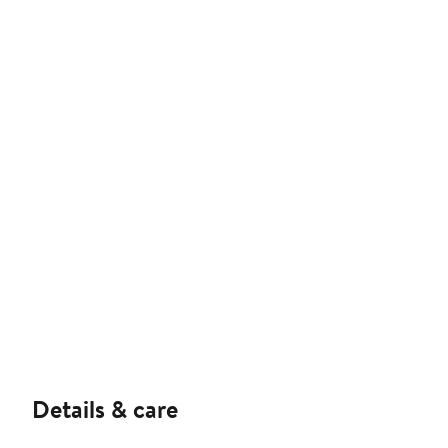
Details & care