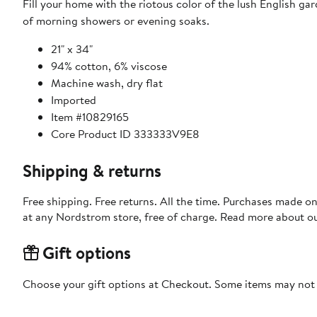
Fill your home with the riotous color of the lush English gar
of morning showers or evening soaks.
21" x 34"
94% cotton, 6% viscose
Machine wash, dry flat
Imported
Item #10829165
Core Product ID 333333V9E8
Shipping & returns
Free shipping. Free returns. All the time. Purchases made o
at any Nordstrom store, free of charge. Read more about o
Gift options
Choose your gift options at Checkout. Some items may not be