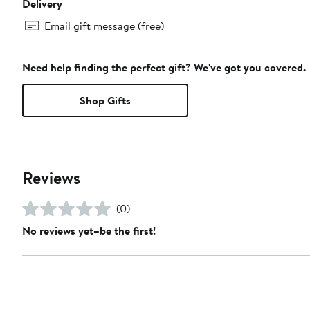
Delivery
Email gift message (free)
Need help finding the perfect gift? We've got you covered.
Shop Gifts
Reviews
(0)
No reviews yet–be the first!