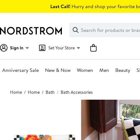
Skip
Last Call!
Hurry and shop your favorite br
navigation
Clear
Search
Clear
Search
Text
Sign In
Set Your Store
Anniversary Sale
New & Now
Women
Men
Beauty
S
Main
Home
Home
Bath
Bath Accessories
content