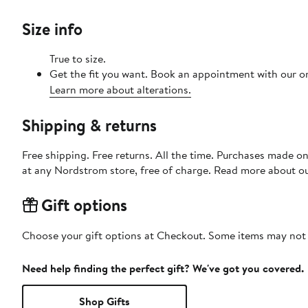
Size info
True to size.
Get the fit you want. Book an appointment with our on
Learn more about alterations.
Shipping & returns
Free shipping. Free returns. All the time. Purchases made o
at any Nordstrom store, free of charge. Read more about o
Gift options
Choose your gift options at Checkout. Some items may not be
Need help finding the perfect gift? We've got you covered.
Shop Gifts