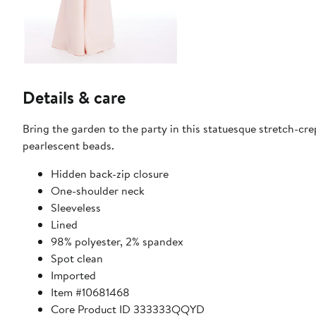
Details & care
Bring the garden to the party in this statuesque stretch-crep
pearlescent beads.
Hidden back-zip closure
One-shoulder neck
Sleeveless
Lined
98% polyester, 2% spandex
Spot clean
Imported
Item #10681468
Core Product ID 333333QQYD