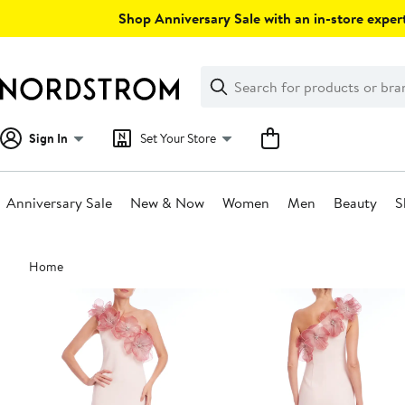
Skip
Shop Anniversary Sale with an in-store expert
navigation
Clear
Search
Clear
Search
Text
Sign In
Set Your Store
Anniversary Sale
New & Now
Women
Men
Beauty
S
Main
Home
content