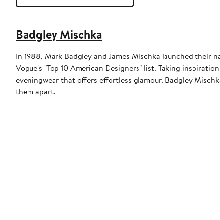
Badgley Mischka
In 1988, Mark Badgley and James Mischka launched their na
Vogue's "Top 10 American Designers" list. Taking inspiratio
eveningwear that offers effortless glamour. Badgley Mischka
them apart.