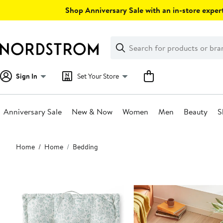
Skip
Shop Anniversary Sale with an in-store expert
navigation
Clear
Search
Clear
Search
Text
Sign In
Set Your Store
Anniversary Sale
New & Now
Women
Men
Beauty
S
Main
Home
Home
Bedding
content