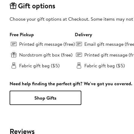
Gift options
Choose your gift options at Checkout. Some items may not be
Free Pickup
Delivery
Printed gift message (free)
Email gift message (fre
Nordstrom gift box (free)
Printed gift message (fr
Fabric gift bag ($5)
Fabric gift bag ($5)
Need help finding the perfect gift? We've got you covered.
Shop Gifts
Reviews