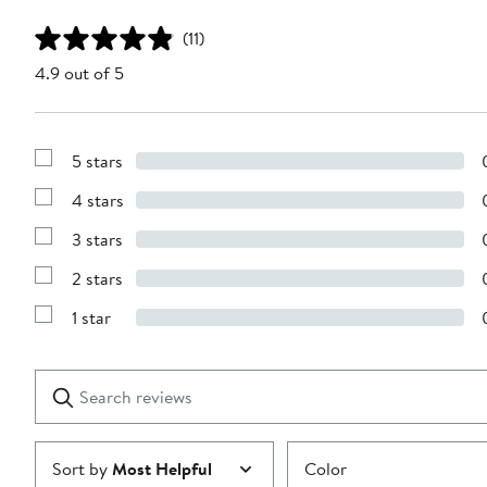
(11)
4.9 out of 5
5 stars
Show
Reviews
4 stars
with
Show
5
Reviews
stars
3 stars
with
Show
4
Reviews
stars
2 stars
with
Show
3
Reviews
stars
1 star
with
Show
2
Reviews
stars
with
1
Search
Clear
star
reviews
Submit
Sort by
Most Helpful
Color