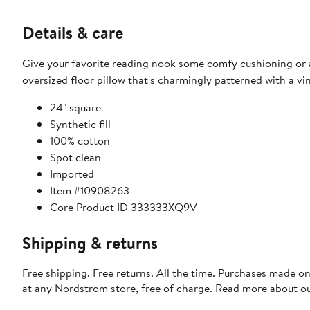
Details & care
Give your favorite reading nook some comfy cushioning or ad
oversized floor pillow that's charmingly patterned with a vin
24" square
Synthetic fill
100% cotton
Spot clean
Imported
Item #10908263
Core Product ID 333333XQ9V
Shipping & returns
Free shipping. Free returns. All the time. Purchases made o
at any Nordstrom store, free of charge. Read more about o