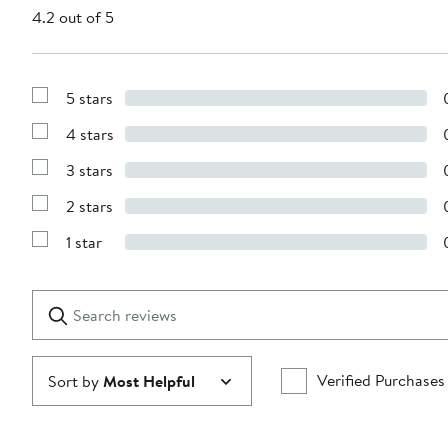
4.2 out of 5
5 stars
Show
Reviews
4 stars
with
Show
5
Reviews
stars
3 stars
with
Show
4
Reviews
stars
2 stars
with
Show
3
Reviews
stars
1 star
with
Show
2
Reviews
stars
with
1
Search
Clear
star
reviews
Submit
Verified Purchases
Sort by
Most Helpful