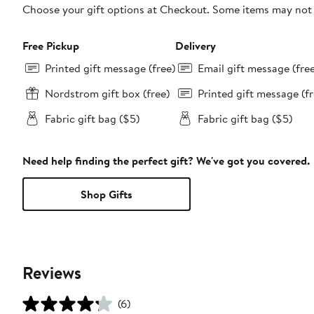
Choose your gift options at Checkout. Some items may not be
Free Pickup
Delivery
Printed gift message (free)
Email gift message (fre
Nordstrom gift box (free)
Printed gift message (fr
Fabric gift bag ($5)
Fabric gift bag ($5)
Need help finding the perfect gift? We've got you covered.
Shop Gifts
Reviews
(6)