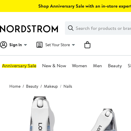
Skip
Shop Anniversary Sale with an in-store expert
navigation
Clear
Search
Clear
Search
Text
Sign In
Set Your Store
Anniversary Sale
New & Now
Women
Men
Beauty
S
Main
Home
Beauty
Makeup
Nails
content