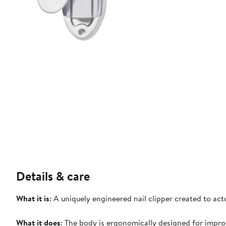
Details & care
What it is
: A uniquely engineered nail clipper created to actu
What it does
: The body is ergonomically designed for impr