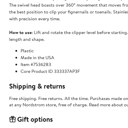
The swivel head boasts over 360º movement that moves from 
the best position to clip your fignernails or toenails. Stainl
with precision every time.
How to use
: Lift and rotate the clipper level before startin
length and shape.
Plastic
Made in the USA
Item #7536283
Core Product ID 333337AP3F
Shipping & returns
Free shipping. Free returns. All the time. Purchases made o
at any Nordstrom store, free of charge. Read more about o
Gift options