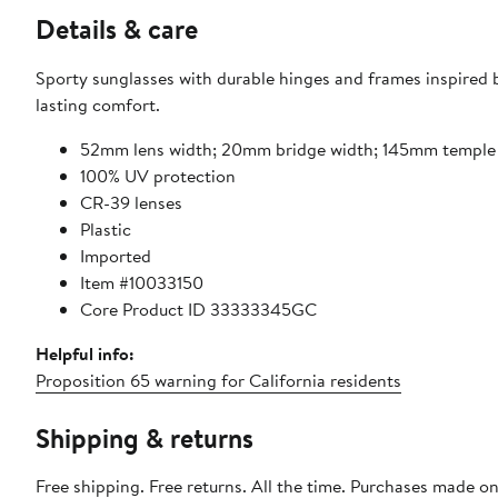
Details & care
Sporty sunglasses with durable hinges and frames inspired
lasting comfort.
52mm lens width; 20mm bridge width; 145mm temple
100% UV protection
CR-39 lenses
Plastic
Imported
Item #10033150
Core Product ID 33333345GC
Helpful info:
Proposition 65 warning for California residents
Shipping & returns
Free shipping. Free returns. All the time. Purchases made o