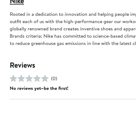
Nike
Rooted in a dedication to innovation and helping people impr
outfit each of us with the high-performance gear our worko
globally renowned brand creates inventive shoes and apparel
Brands criteria: Nike has committed to science-based climate
to reduce greenhouse gas emissions in line with the latest c
Reviews
(0)
No reviews yet–be the first!