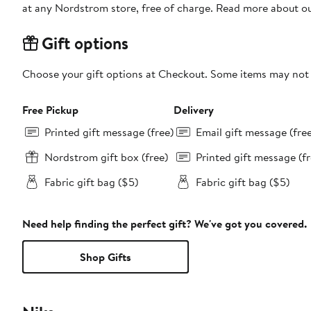
at any Nordstrom store, free of charge. Read more about o
Gift options
Choose your gift options at Checkout. Some items may not be
Free Pickup
Delivery
Printed gift message (free)
Email gift message (fre
Nordstrom gift box (free)
Printed gift message (fr
Fabric gift bag ($5)
Fabric gift bag ($5)
Need help finding the perfect gift? We've got you covered.
Shop Gifts