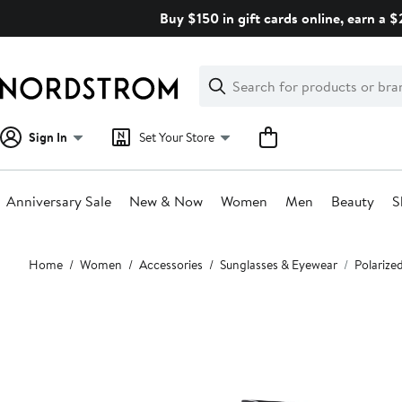
Skip
Buy $150 in gift cards online, earn a 
navigation
Clear
Search
Clear
Search
Text
Sign In
Set Your Store
Anniversary Sale
New & Now
Women
Men
Beauty
S
Main
Home
Women
Accessories
Sunglasses & Eyewear
Polarize
content