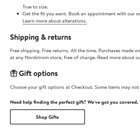
True to size.
Get the fit you want. Book an appointment with our on
Learn more about alterations.
Shipping & returns
Free shipping. Free returns. All the time. Purchases made o
at any Nordstrom store, free of charge. Read more about o
Gift options
Choose your gift options at Checkout. Some items may not be
Need help finding the perfect gift? We've got you covered.
Shop Gifts