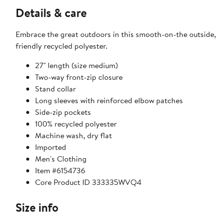
Details & care
Embrace the great outdoors in this smooth-on-the outside,
friendly recycled polyester.
27" length (size medium)
Two-way front-zip closure
Stand collar
Long sleeves with reinforced elbow patches
Side-zip pockets
100% recycled polyester
Machine wash, dry flat
Imported
Men's Clothing
Item #6154736
Core Product ID 333335WVQ4
Size info