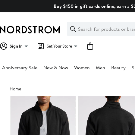
Skip
Buy $150 in gift cards online, earn a 
navigation
Clear
Search
Clear
Search
Text
Sign In
Set Your Store
Anniversary Sale
New & Now
Women
Men
Beauty
S
Main
Home
content