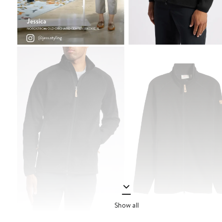
Show all