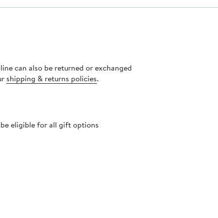
nline can also be returned or exchanged
ur
shipping & returns policies
.
 eligible for all gift options