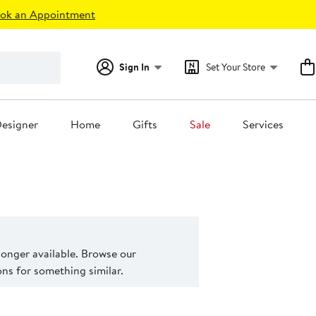
ok an Appointment
Sign In
Set Your Store
esigner
Home
Gifts
Sale
Services
 longer available. Browse our
s for something similar.