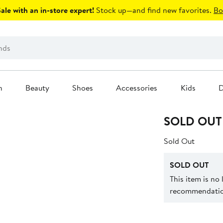
le with an in-store expert!
Stock up—and find new favorites.
Bo
n
Beauty
Shoes
Accessories
Kids
D
SOLD OUT
Sold Out
SOLD OUT
This item is no
recommendation