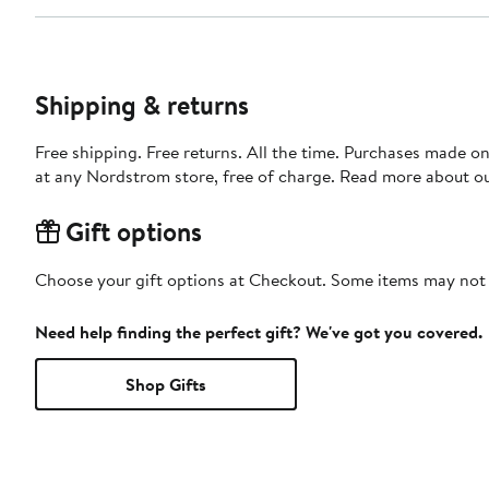
Shipping & returns
Free shipping. Free returns. All the time. Purchases made o
at any Nordstrom store, free of charge. Read more about o
Gift options
Choose your gift options at Checkout. Some items may not be
Need help finding the perfect gift? We've got you covered.
Shop Gifts