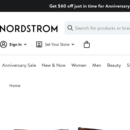
Skip
Get $60 off just in time for Anniversary
navigation
Clear
Search
Clear
Search
Text
Sign In
Set Your Store
Anniversary Sale
New & Now
Women
Men
Beauty
S
Main
Home
content