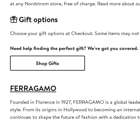
at any Nordstrom store, free of charge. Read more about o
Gift options
Choose your gift options at Checkout. Some items may not be
Need help finding the perfect gift? We've got you covered.
Shop Gifts
FERRAGAMO
Founded in Florence in 1927, FERRAGAMO is a global leader 
style. From its origins in Hollywood to becoming an interna
continues to shape the future of fashion with a dedication to