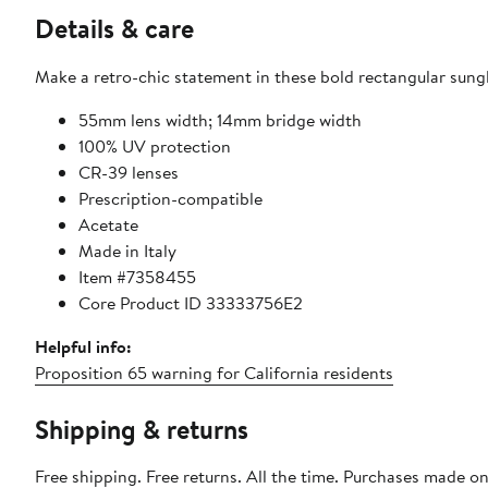
Details & care
Make a retro-chic statement in these bold rectangular sungl
55mm lens width; 14mm bridge width
100% UV protection
CR-39 lenses
Prescription-compatible
Acetate
Made in Italy
Item #7358455
Core Product ID 33333756E2
Helpful info:
Proposition 65 warning for California residents
Shipping & returns
Free shipping. Free returns. All the time. Purchases made o