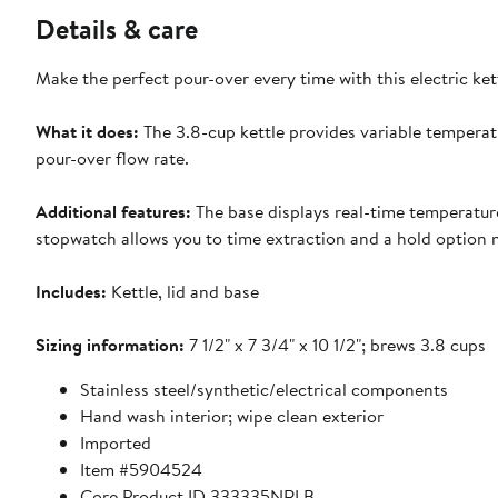
Details & care
Make the perfect pour-over every time with this electric ket
What it does:
The 3.8-cup kettle provides variable temperat
pour-over flow rate.
Additional features:
The base displays real-time temperatur
stopwatch allows you to time extraction and a hold option 
Includes:
Kettle, lid and base
Sizing information:
7 1/2" x 7 3/4" x 10 1/2"; brews 3.8 cups
Stainless steel/synthetic/electrical components
Hand wash interior; wipe clean exterior
Imported
Item #5904524
Core Product ID 333335NRLB