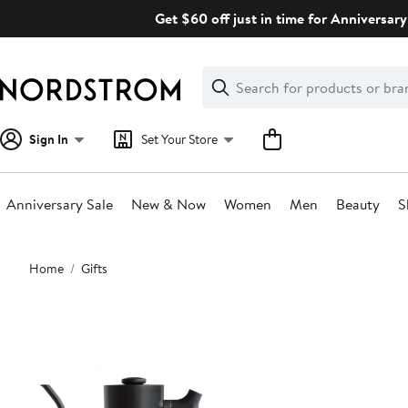
Skip
Get $60 off just in time for Anniversary
navigation
Clear
Search
Clear
Search
Text
Sign In
Set Your Store
Anniversary Sale
New & Now
Women
Men
Beauty
S
Main
Home
Gifts
content