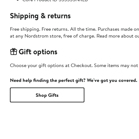
Shipping & returns
Free shipping. Free returns. All the time. Purchases made o
at any Nordstrom store, free of charge. Read more about o
Gift options
Choose your gift options at Checkout. Some items may not be
Need help finding the perfect gift? We've got you covered.
Shop Gifts