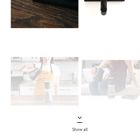
Show all