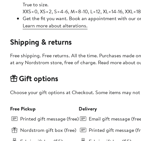
True to size.
XXS=0, XS=2, S=4-6, M=8-10, L=12, XL=14-16, XXL=18
Get the fit you want. Book an appointment with our on
Learn more about alterations.
Shipping & returns
Free shipping. Free returns. All the time. Purchases made o
at any Nordstrom store, free of charge. Read more about o
Gift options
Choose your gift options at Checkout. Some items may not be
Free Pickup
Delivery
Printed gift message (free)
Email gift message (fre
Nordstrom gift box (free)
Printed gift message (fr