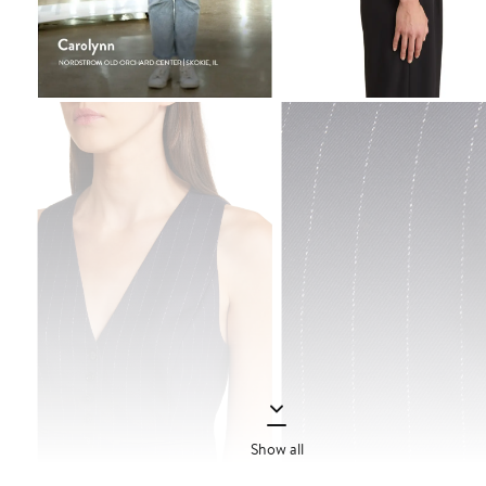
Show all