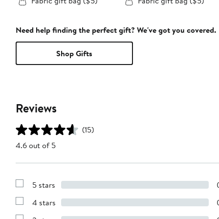
Fabric gift bag ($5)
Fabric gift bag ($5)
Need help finding the perfect gift? We've got you covered.
Shop Gifts
Reviews
(15)
4.6 out of 5
5 stars
Show
Reviews
4 stars
with
Show
5
Reviews
stars