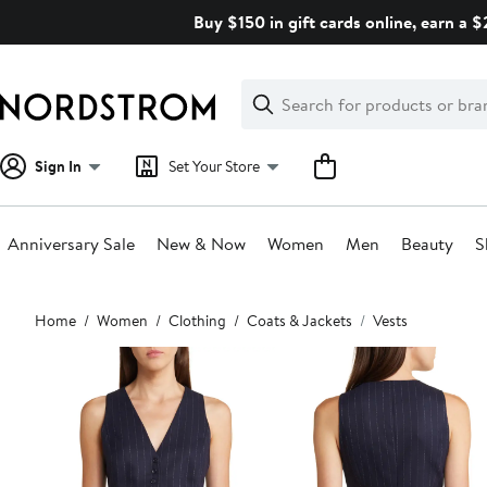
Skip
Buy $150 in gift cards online, earn a 
navigation
Clear
Search
Clear
Search
Text
Sign In
Set Your Store
Anniversary Sale
New & Now
Women
Men
Beauty
S
Main
Home
Women
Clothing
Coats & Jackets
Vests
content