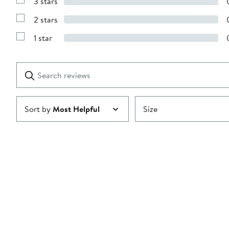
3 stars
with
Show
4
Reviews
stars
2 stars
with
Show
3
Reviews
stars
1 star
with
Show
2
Reviews
stars
with
1
Search
Clear
star
reviews
Submit
Sort by
Most Helpful
Size