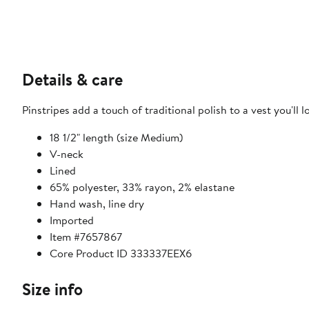
Details & care
Pinstripes add a touch of traditional polish to a vest you'll l
18 1/2" length (size Medium)
V-neck
Lined
65% polyester, 33% rayon, 2% elastane
Hand wash, line dry
Imported
Item #7657867
Core Product ID 333337EEX6
Size info