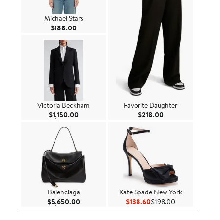
Michael Stars
Current Price $188.00
$188.00
Victoria Beckham
Favorite Daughter
Current Price $1,150.00
Current Price $218
$1,150.00
$218.00
Balenciaga
Kate Spade New York
Current Price $5,650.00
Current Price $138.60
Previous Price
$5,650.00
$138.60
$198.00