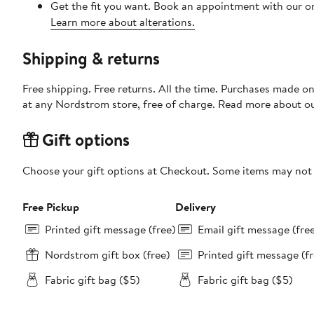
Get the fit you want. Book an appointment with our on
Learn more about alterations.
Shipping & returns
Free shipping. Free returns. All the time. Purchases made o
at any Nordstrom store, free of charge. Read more about o
Gift options
Choose your gift options at Checkout. Some items may not be
Free Pickup
Delivery
Printed gift message (free)
Email gift message (fre
Nordstrom gift box (free)
Printed gift message (fr
Fabric gift bag ($5)
Fabric gift bag ($5)