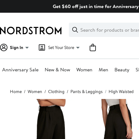
Skip
Get $60 off just in time for Anniversary
navigation
Clear
Search
Clear
Search
Text
Sign In
Set Your Store
Anniversary Sale
New & Now
Women
Men
Beauty
S
Main
Home
Women
Clothing
Pants & Leggings
High Waisted
content