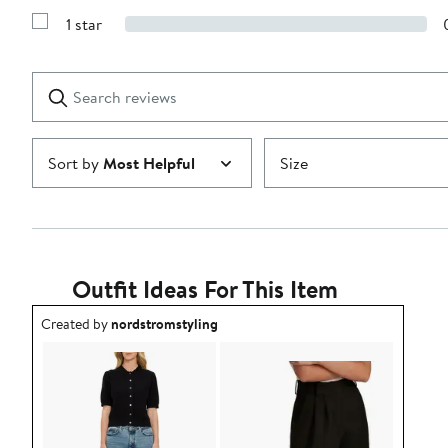
3
Reviews
stars
1 star
with
Show
2
Reviews
stars
with
1
Search
Clear
star
reviews
Submit
Sort by
Most Helpful
Size
Outfit Ideas For This Item
Outfit idea created by nordstromstyling.
Created by
nordstromstyling