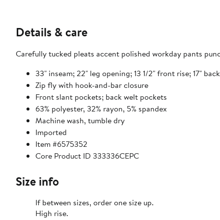
Details & care
Carefully tucked pleats accent polished workday pants punc
33" inseam; 22" leg opening; 13 1/2" front rise; 17" back 
Zip fly with hook-and-bar closure
Front slant pockets; back welt pockets
63% polyester, 32% rayon, 5% spandex
Machine wash, tumble dry
Imported
Item #6575352
Core Product ID 333336CEPC
Size info
If between sizes, order one size up.
High rise.