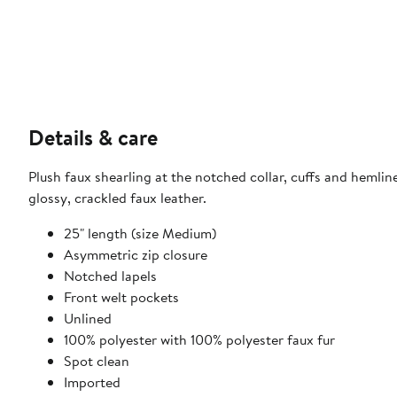
Details & care
Plush faux shearling at the notched collar, cuffs and heml
glossy, crackled faux leather.
25" length (size Medium)
Asymmetric zip closure
Notched lapels
Front welt pockets
Unlined
100% polyester with 100% polyester faux fur
Spot clean
Imported