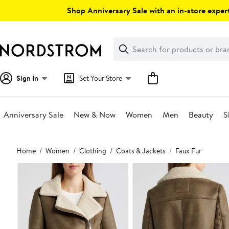
Skip
Shop Anniversary Sale with an in-store expert
navigation
Clear
Search
Clear
Search
Text
Sign In
Set Your Store
Anniversary Sale
New & Now
Women
Men
Beauty
S
Main
Home
Women
Clothing
Coats & Jackets
Faux Fur
content