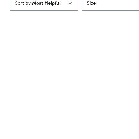
Sort by
Most Helpful
Size