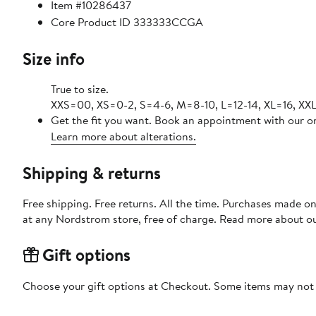
Item #10286437
Core Product ID 333333CCGA
Size info
True to size.
XXS=00, XS=0-2, S=4-6, M=8-10, L=12-14, XL=16, XXL
Get the fit you want. Book an appointment with our on
Learn more about alterations.
Shipping & returns
Free shipping. Free returns. All the time. Purchases made o
at any Nordstrom store, free of charge. Read more about o
Gift options
Choose your gift options at Checkout. Some items may not be