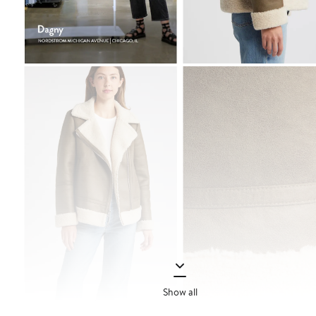
Show all