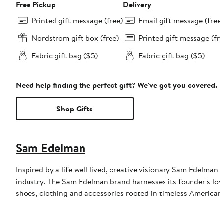
Free Pickup
Delivery
Printed gift message (free)
Email gift message (fre
Nordstrom gift box (free)
Printed gift message (fr
Fabric gift bag ($5)
Fabric gift bag ($5)
Need help finding the perfect gift? We've got you covered.
Shop Gifts
Sam Edelman
Inspired by a life well lived, creative visionary Sam Edelm
industry. The Sam Edelman brand harnesses its founder's lov
shoes, clothing and accessories rooted in timeless American