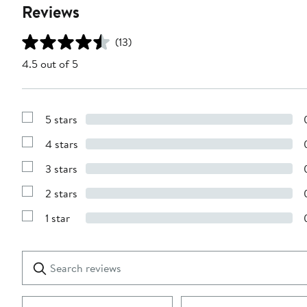
Reviews
(13)
4.5 out of 5
5 stars
Show
Reviews
4 stars
with
Show
5
Reviews
stars
3 stars
with
Show
4
Reviews
stars
2 stars
with
Show
3
Reviews
stars
1 star
with
Show
2
Reviews
stars
with
1
Search
Clear
star
reviews
Submit