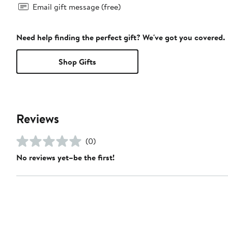
Email gift message (free)
Need help finding the perfect gift? We've got you covered.
Shop Gifts
Reviews
(0)
No reviews yet–be the first!