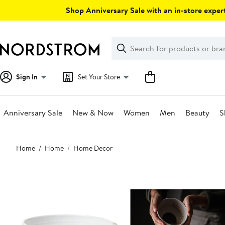
Skip
Shop Anniversary Sale with an in-store expert
navigation
Clear
Search
Clear
Search
Text
Sign In
Set Your Store
Anniversary Sale
New & Now
Women
Men
Beauty
S
Main
Home
Home
Home Decor
content