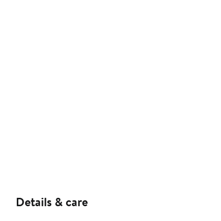
Details & care