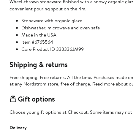
Wheel-thrown stoneware finished with a snowy organic glaze 
convenient pouring spout on the rim.
Stoneware with organic glaze
Dishwasher, microwave and oven safe
Made in the USA
Item #6765564
Core Product ID 333336JM99
Shipping & returns
Free shipping. Free returns. All the time. Purchases made o
at any Nordstrom store, free of charge. Read more about o
Gift options
Choose your gift options at Checkout. Some items may not be
Delivery