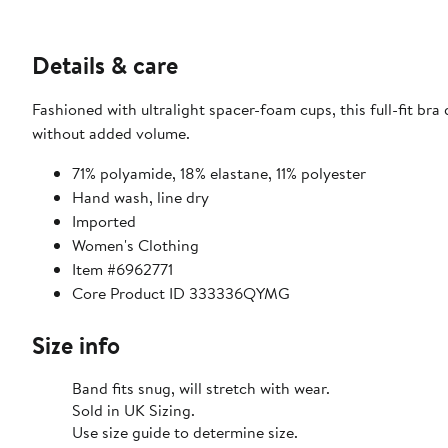
Details & care
Fashioned with ultralight spacer-foam cups, this full-fit b
without added volume.
71% polyamide, 18% elastane, 11% polyester
Hand wash, line dry
Imported
Women's Clothing
Item #6962771
Core Product ID 333336QYMG
Size info
Band fits snug, will stretch with wear.
Sold in UK Sizing.
Use size guide to determine size.