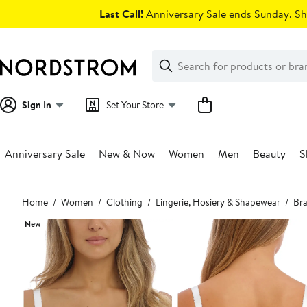
Skip
Last Call!
Anniversary Sale ends Sunday. Sh
navigation
Clear
Search
Clear
Search
Text
Sign In
Set Your Store
Anniversary Sale
New & Now
Women
Men
Beauty
S
Main
Home
Women
Clothing
Lingerie, Hosiery & Shapewear
Bra
content
New