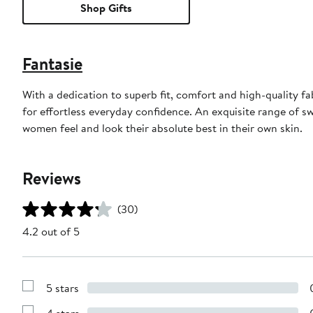
Shop Gifts
Fantasie
With a dedication to superb fit, comfort and high-quality f
for effortless everyday confidence. An exquisite range of sw
women feel and look their absolute best in their own skin.
Reviews
(30)
4.2 out of 5
5 stars
Show
Reviews