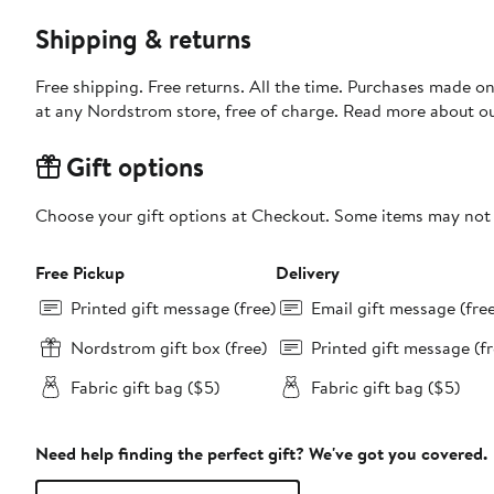
Shipping & returns
Free shipping. Free returns. All the time. Purchases made o
at any Nordstrom store, free of charge. Read more about o
Gift options
Choose your gift options at Checkout. Some items may not be
Free Pickup
Delivery
Printed gift message (free)
Email gift message (fre
Nordstrom gift box (free)
Printed gift message (fr
Fabric gift bag ($5)
Fabric gift bag ($5)
Need help finding the perfect gift? We've got you covered.