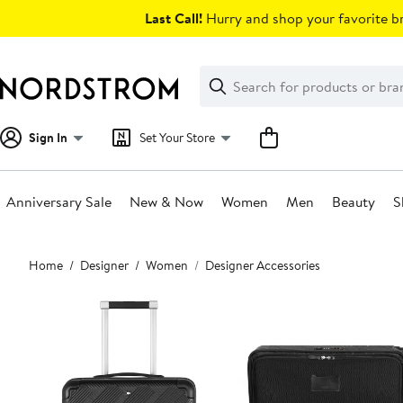
Skip
Last Call!
Hurry and shop your favorite br
navigation
Clear
Search
Clear
Search
Text
Sign In
Set Your Store
Anniversary Sale
New & Now
Women
Men
Beauty
S
Main
Home
Designer
Women
Designer Accessories
content