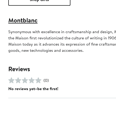
Montblanc
Synonymous with excellence in craftsmanship and design, M
the Maison first revolutionized the culture of writing in 190
Maison today as it advances its expression of fine craftsma
goods, new technologies and accessories.
Reviews
(0)
No reviews yet–be the first!