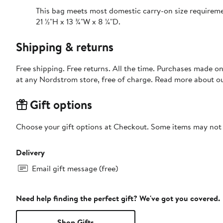
This bag meets most domestic carry-on size requirem
21 ½"H x 13 ¾"W x 8 ¼"D.
Shipping & returns
Free shipping. Free returns. All the time. Purchases made o
at any Nordstrom store, free of charge. Read more about o
Gift options
Choose your gift options at Checkout. Some items may not be
Delivery
Email gift message (free)
Need help finding the perfect gift? We've got you covered.
Shop Gifts