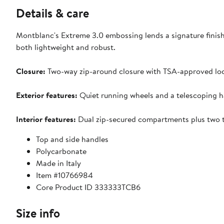
Details & care
Montblanc's Extreme 3.0 embossing lends a signature finish 
both lightweight and robust.
Closure:
Two-way zip-around closure with TSA-approved loc
Exterior features:
Quiet running wheels and a telescoping h
Interior features:
Dual zip-secured compartments plus two tr
Top and side handles
Polycarbonate
Made in Italy
Item #10766984
Core Product ID 333333TCB6
Size info