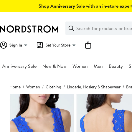
Skip
Shop Anniversary Sale with an in-store expert
navigation
Clear
Search
Clear
Search
Text
Sign In
Set Your Store
Anniversary Sale
New & Now
Women
Men
Beauty
S
Main
Home
Women
Clothing
Lingerie, Hosiery & Shapewear
Bra
content