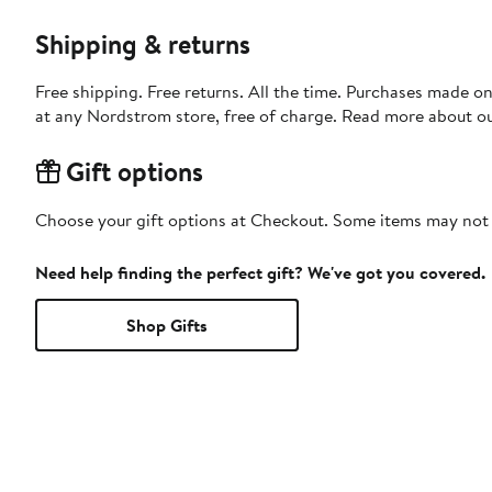
Shipping & returns
Free shipping. Free returns. All the time. Purchases made o
at any Nordstrom store, free of charge. Read more about o
Gift options
Choose your gift options at Checkout. Some items may not be
Need help finding the perfect gift? We've got you covered.
Shop Gifts