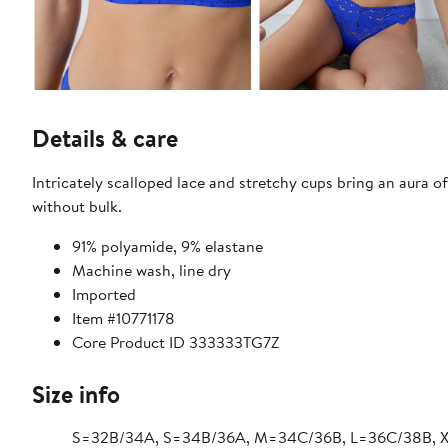
Details & care
Intricately scalloped lace and stretchy cups bring an aura o
without bulk.
91% polyamide, 9% elastane
Machine wash, line dry
Imported
Item #10771178
Core Product ID 333333TG7Z
Size info
S=32B/34A, S=34B/36A, M=34C/36B, L=36C/38B, 