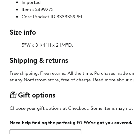
Imported
Item #5499275
Core Product ID 3333359PFL
Size info
5”W x 3 1/4”H x 2 1/4”D.
Shipping & returns
Free shipping. Free returns. All the time. Purchases made o
at any Nordstrom store, free of charge. Read more about o
Gift options
Choose your gift options at Checkout. Some items may not be
Need help finding the perfect gift? We've got you covered.