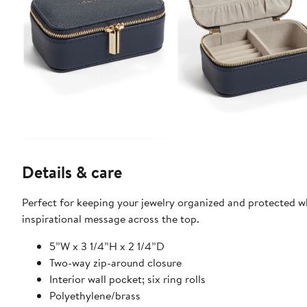
Details & care
Perfect for keeping your jewelry organized and protected wh
inspirational message across the top.
5”W x 3 1/4”H x 2 1/4”D
Two-way zip-around closure
Interior wall pocket; six ring rolls
Polyethylene/brass