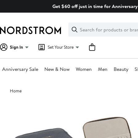
Skip
Get $60 off just in time for Anniversary
navigation
Clear
Search
Clear
Search
Text
Sign In
Set Your Store
Anniversary Sale
New & Now
Women
Men
Beauty
S
Main
Home
content