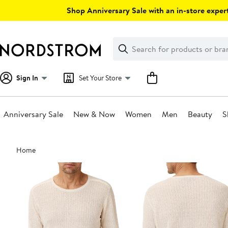
Skip
Shop Anniversary Sale with an in-store expert
navigation
Clear
Search
Clear
Search
Text
Sign In
Set Your Store
Anniversary Sale
New & Now
Women
Men
Beauty
S
Main
Home
content