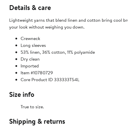
Details & care
Lightweight yarns that blend linen and cotton bring cool bre
your look without weighing you down.
Crewneck
Long sleeves
53% linen, 36% cotton, 11% polyamide
Dry clean
Imported
Item #10780729
Core Product ID 333333TS4L
Size info
True to size.
Shipping & returns