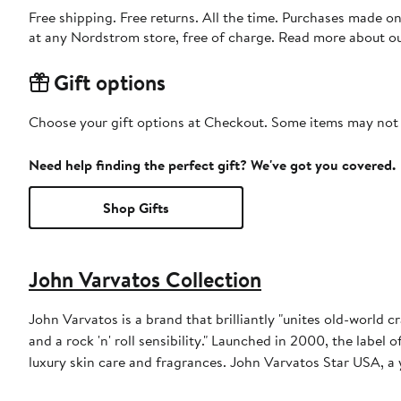
Free shipping. Free returns. All the time. Purchases made o
at any Nordstrom store, free of charge. Read more about o
Gift options
Choose your gift options at Checkout. Some items may not be
Need help finding the perfect gift? We've got you covered.
Shop Gifts
John Varvatos Collection
John Varvatos is a brand that brilliantly "unites old-world 
and a rock 'n' roll sensibility." Launched in 2000, the label 
luxury skin care and fragrances. John Varvatos Star USA, a 