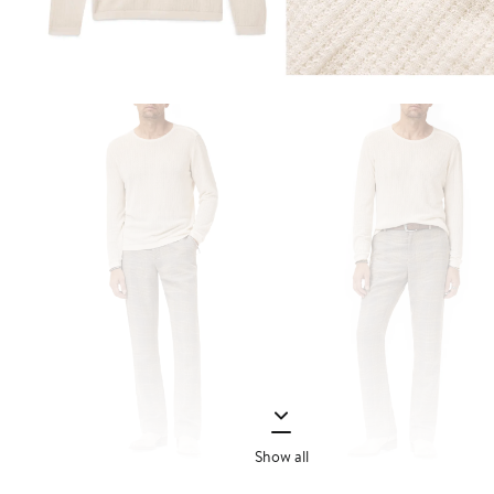
Show all