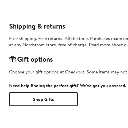
Shipping & returns
Free shipping. Free returns. All the time. Purchases made o
at any Nordstrom store, free of charge. Read more about o
Gift options
Choose your gift options at Checkout. Some items may not be
Need help finding the perfect gift? We've got you covered.
Shop Gifts