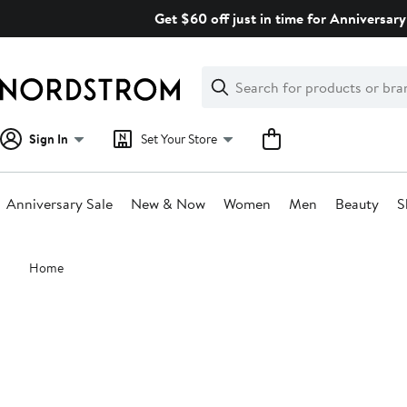
Skip
Get $60 off just in time for Anniversary
navigation
Clear
Search
Clear
Search
Text
Sign In
Set Your Store
Anniversary Sale
New & Now
Women
Men
Beauty
S
Main
Home
content