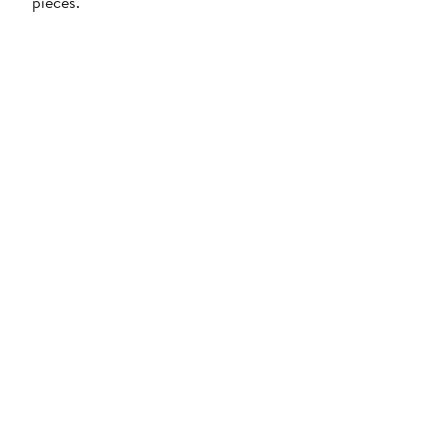
pieces.