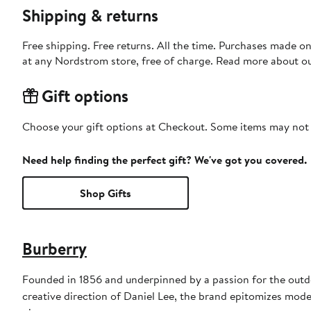
Shipping & returns
Free shipping. Free returns. All the time. Purchases made o
at any Nordstrom store, free of charge. Read more about o
Gift options
Choose your gift options at Checkout. Some items may not be
Need help finding the perfect gift? We've got you covered.
Shop Gifts
Burberry
Founded in 1856 and underpinned by a passion for the outdoo
creative direction of Daniel Lee, the brand epitomizes mode