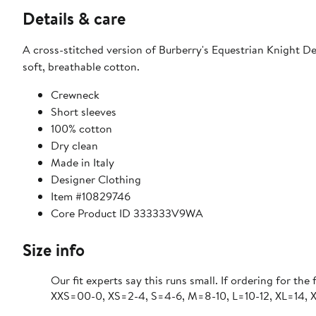
Details & care
A cross-stitched version of Burberry's Equestrian Knight Desi
soft, breathable cotton.
Crewneck
Short sleeves
100% cotton
Dry clean
Made in Italy
Designer Clothing
Item #10829746
Core Product ID 333333V9WA
Size info
Our fit experts say this runs small. If ordering for the 
XXS=00-0, XS=2-4, S=4-6, M=8-10, L=10-12, XL=14, 