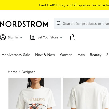
Skip
Last Call!
Hurry and shop your favorite br
navigation
Clear
Search
Clear
Search
Text
Sign In
Set Your Store
Anniversary Sale
New & Now
Women
Men
Beauty
S
Main
Home
Designer
content