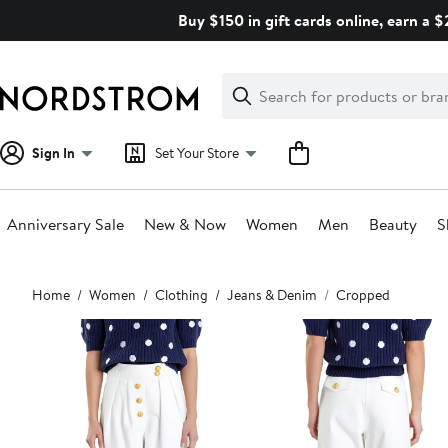
Skip
Buy $150 in gift cards online, earn a 
navigation
Clear
Search
Clear
Search
Text
Sign In
Set Your Store
Anniversary Sale
New & Now
Women
Men
Beauty
S
Main
Home
Women
Clothing
Jeans & Denim
Cropped
content