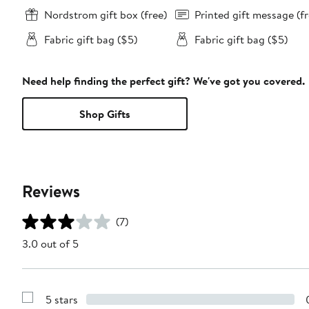
Nordstrom gift box (free)
Printed gift message (fr
Fabric gift bag ($5)
Fabric gift bag ($5)
Need help finding the perfect gift? We've got you covered.
Shop Gifts
Reviews
(7)
3.0 out of 5
5 stars
Show