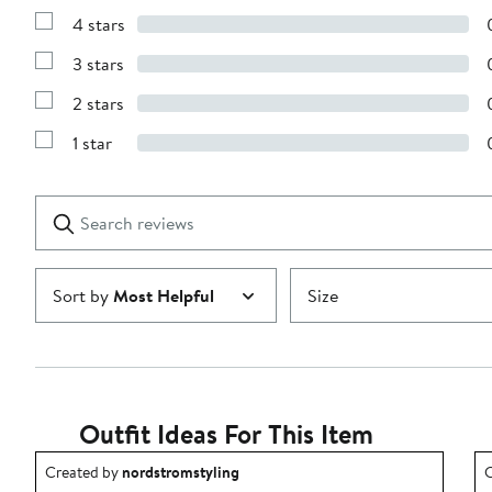
Reviews
4 stars
with
Show
5
Reviews
stars
3 stars
with
Show
4
Reviews
stars
2 stars
with
Show
3
Reviews
stars
1 star
with
Show
2
Reviews
stars
with
1
Search
Clear
star
reviews
Submit
Sort by
Most Helpful
Size
Outfit Ideas For This Item
Outfit idea created by nordstromstyling.
O
Created by
nordstromstyling
C