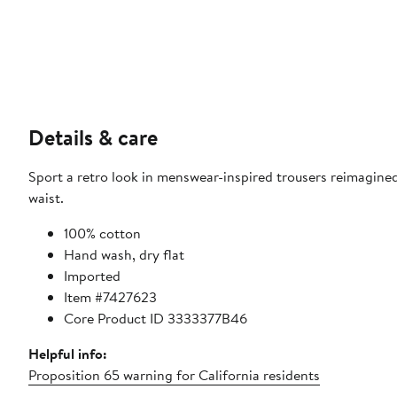
Details & care
Sport a retro look in menswear-inspired trousers reimagine
waist.
100% cotton
Hand wash, dry flat
Imported
Item #7427623
Core Product ID 3333377B46
Helpful info:
Proposition 65 warning for California residents