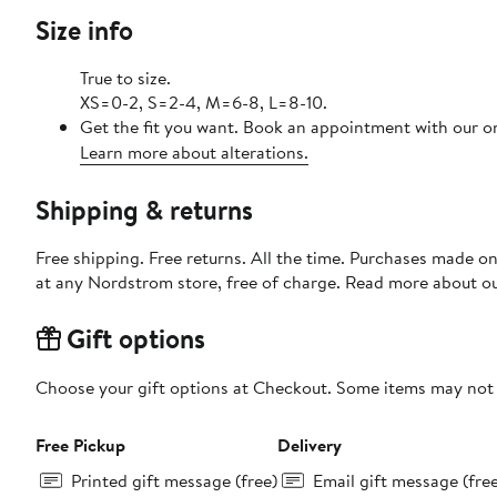
Size info
True to size.
XS=0-2, S=2-4, M=6-8, L=8-10.
Get the fit you want. Book an appointment with our on
Learn more about alterations.
Shipping & returns
Free shipping. Free returns. All the time. Purchases made o
at any Nordstrom store, free of charge. Read more about o
Gift options
Choose your gift options at Checkout. Some items may not be
Free Pickup
Delivery
Printed gift message (free)
Email gift message (fre