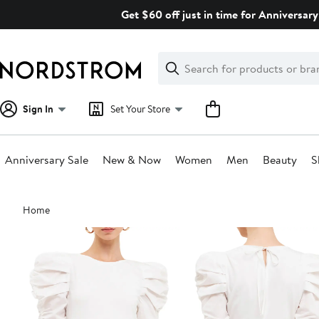
Skip
Get $60 off just in time for Anniversary
navigation
Clear
Search
Clear
Search
Text
Sign In
Set Your Store
Anniversary Sale
New & Now
Women
Men
Beauty
S
Main
Home
content