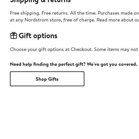
Free shipping. Free returns. All the time. Purchases made o
at any Nordstrom store, free of charge. Read more about o
Gift options
Choose your gift options at Checkout. Some items may not be
Need help finding the perfect gift? We've got you covered.
Shop Gifts