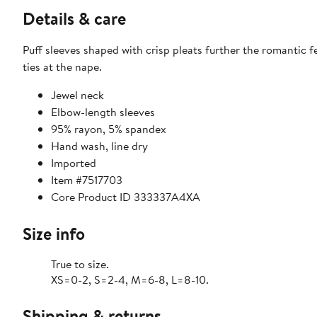
Details & care
Puff sleeves shaped with crisp pleats further the romantic f
ties at the nape.
Jewel neck
Elbow-length sleeves
95% rayon, 5% spandex
Hand wash, line dry
Imported
Item #7517703
Core Product ID 333337A4XA
Size info
True to size.
XS=0-2, S=2-4, M=6-8, L=8-10.
Shipping & returns