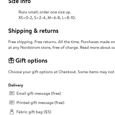
Size info
Runs small; order one size up.
XS=0-2, S=2-4, M=6-8, L=8-10.
Shipping & returns
Free shipping. Free returns. All the time. Purchases made o
at any Nordstrom store, free of charge. Read more about o
Gift options
Choose your gift options at Checkout. Some items may not be
Delivery
Email gift message (free)
Printed gift message (free)
Fabric gift bag ($5)