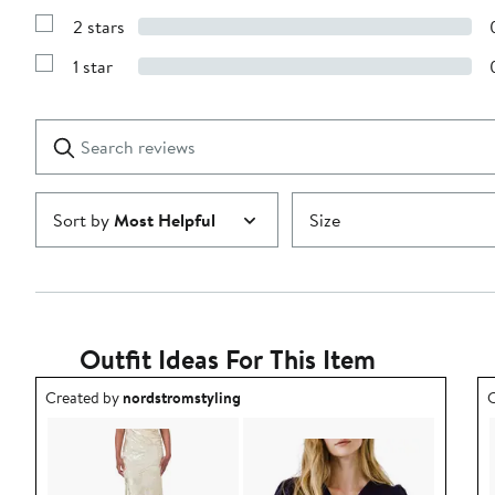
4
Reviews
stars
2 stars
with
Show
3
Reviews
stars
1 star
with
Show
2
Reviews
stars
with
1
Search
Clear
star
reviews
Submit
Sort by
Most Helpful
Size
Outfit Ideas For This Item
Outfit idea created by nordstromstyling.
O
Created by
nordstromstyling
C