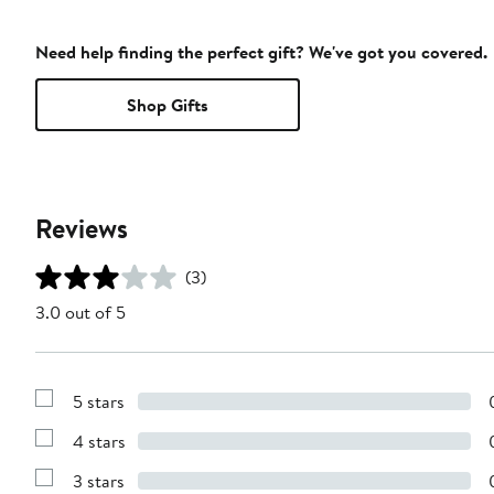
Need help finding the perfect gift? We've got you covered.
Shop Gifts
Reviews
(3)
3.0 out of 5
5 stars
Show
Reviews
4 stars
with
Show
5
Reviews
stars
3 stars
with
Show