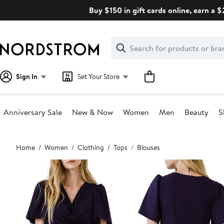
Skip
Buy $150 in gift cards online, earn a 
navigation
Clear
Search
Clear
Search
Text
Sign In
Set Your Store
Anniversary Sale
New & Now
Women
Men
Beauty
S
Main
Home
Women
Clothing
Tops
Blouses
content