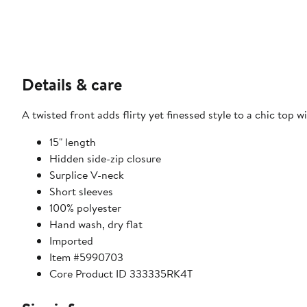
Details & care
A twisted front adds flirty yet finessed style to a chic top w
15" length
Hidden side-zip closure
Surplice V-neck
Short sleeves
100% polyester
Hand wash, dry flat
Imported
Item #5990703
Core Product ID 333335RK4T