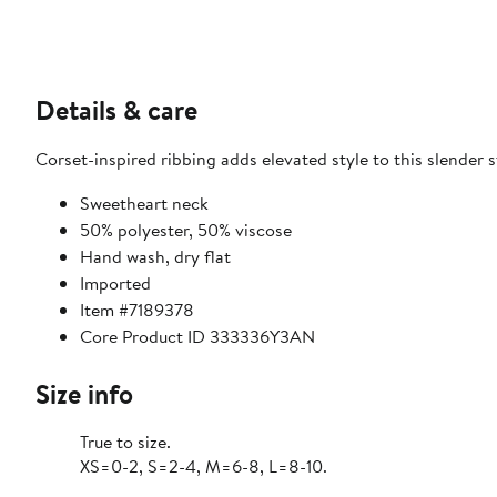
Details & care
Corset-inspired ribbing adds elevated style to this slender s
Sweetheart neck
50% polyester, 50% viscose
Hand wash, dry flat
Imported
Item #7189378
Core Product ID 333336Y3AN
Size info
True to size.
XS=0-2, S=2-4, M=6-8, L=8-10.