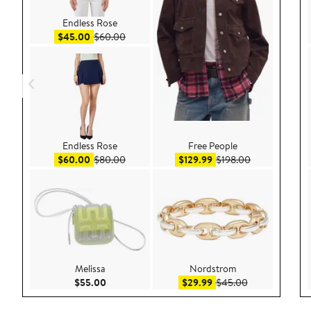
Endless Rose
Sale price $45.00
After sale price $60.00
$45.00
$60.00
Endless Rose
Free People
Sale price $60.00
After sale price $80.00
Sale price $129.99
After sale pri
$60.00
$80.00
$129.99
$198.00
Melissa
Nordstrom
Current Price $55.00
Sale price $29.99
After sale pric
$55.00
$29.99
$45.00