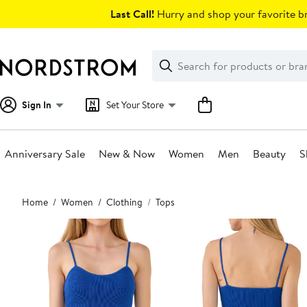
Skip
Last Call!
Hurry and shop your favorite br
navigation
Clear
Search
Clear
Search
Text
Sign In
Set Your Store
Anniversary Sale
New & Now
Women
Men
Beauty
S
Main
Home
Women
Clothing
Tops
content