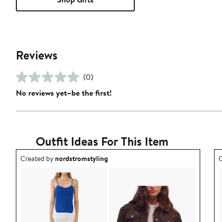
Reviews
(0)
No reviews yet–be the first!
Outfit Ideas For This Item
Outfit idea created by nordstromstyling.
O
Created by
nordstromstyling
C