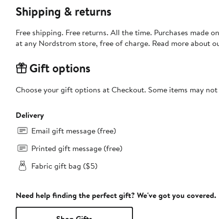
Shipping & returns
Free shipping. Free returns. All the time. Purchases made o
at any Nordstrom store, free of charge. Read more about o
Gift options
Choose your gift options at Checkout. Some items may not be
Delivery
Email gift message (free)
Printed gift message (free)
Fabric gift bag ($5)
Need help finding the perfect gift? We've got you covered.
Shop Gifts