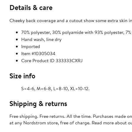
Details & care
Cheeky back coverage and a cutout show some extra skin in 
70% polyester, 30% polyamide with 93% polyester, 7% 
Hand wash, line dry
Imported
Item #10305034
Core Product ID 333333CXRJ
Size info
S=4-6, M=6-8, L=8-10, XL=10-12.
Shipping & returns
Free shipping. Free returns. All the time. Purchases made o
at any Nordstrom store, free of charge. Read more about o