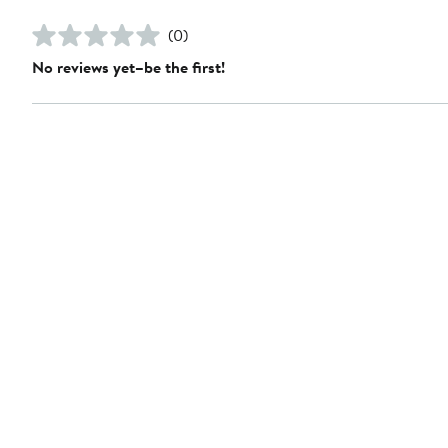
(0)
No reviews yet–be the first!