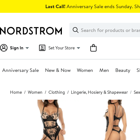
Skip
Last Call!
Anniversary Sale ends Sunday. Sh
navigation
Clear
Search
Clear
Search
Text
Sign In
Set Your Store
Anniversary Sale
New & Now
Women
Men
Beauty
S
Main
Home
Women
Clothing
Lingerie, Hosiery & Shapewear
Sex
content