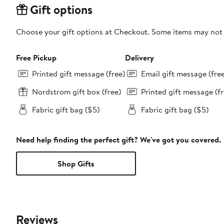
Gift options
Choose your gift options at Checkout. Some items may not be
Free Pickup
Delivery
Printed gift message (free)
Email gift message (fre
Nordstrom gift box (free)
Printed gift message (fr
Fabric gift bag ($5)
Fabric gift bag ($5)
Need help finding the perfect gift? We've got you covered.
Shop Gifts
Reviews