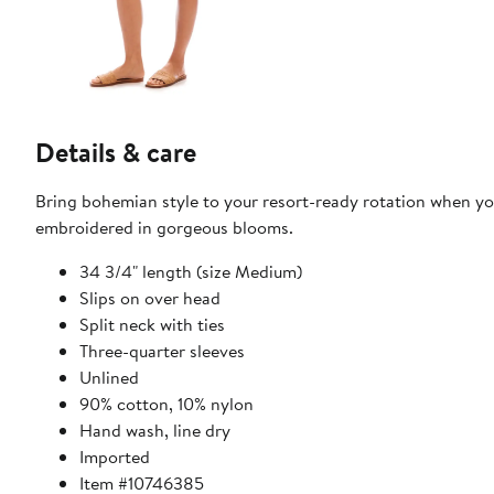
Details & care
Bring bohemian style to your resort-ready rotation when you
embroidered in gorgeous blooms.
34 3/4" length (size Medium)
Slips on over head
Split neck with ties
Three-quarter sleeves
Unlined
90% cotton, 10% nylon
Hand wash, line dry
Imported
Item #10746385