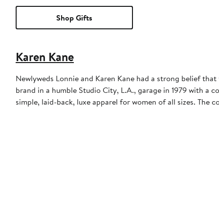
Shop Gifts
Karen Kane
Newlyweds Lonnie and Karen Kane had a strong belief that 
brand in a humble Studio City, L.A., garage in 1979 with a col
simple, laid-back, luxe apparel for women of all sizes. The