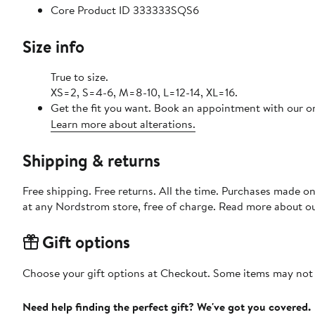
Core Product ID 333333SQS6
Size info
True to size.
XS=2, S=4-6, M=8-10, L=12-14, XL=16.
Get the fit you want. Book an appointment with our on
Learn more about alterations.
Shipping & returns
Free shipping. Free returns. All the time. Purchases made o
at any Nordstrom store, free of charge. Read more about o
Gift options
Choose your gift options at Checkout. Some items may not be
Need help finding the perfect gift? We've got you covered.