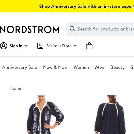
Skip
Shop Anniversary Sale with an in-store expert
navigation
Clear
Search
Clear
Search
Text
Sign In
Set Your Store
Anniversary Sale
New & Now
Women
Men
Beauty
S
Main
Home
content