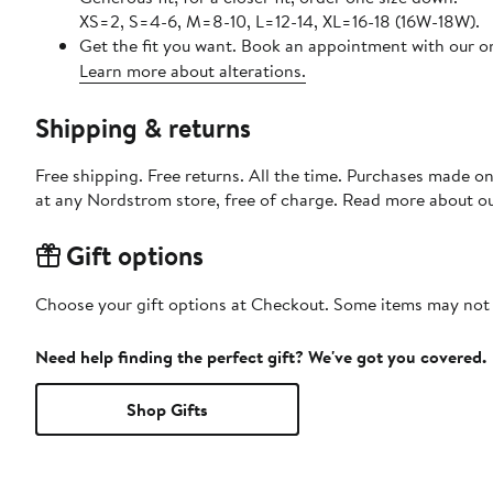
XS=2, S=4-6, M=8-10, L=12-14, XL=16-18 (16W-18W).
Get the fit you want. Book an appointment with our on
Learn more about alterations.
Shipping & returns
Free shipping. Free returns. All the time. Purchases made o
at any Nordstrom store, free of charge. Read more about o
Gift options
Choose your gift options at Checkout. Some items may not be
Need help finding the perfect gift? We've got you covered.
Shop Gifts