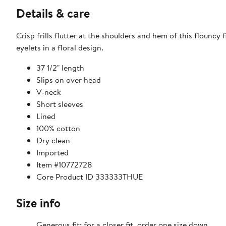
Details & care
Crisp frills flutter at the shoulders and hem of this flounc
eyelets in a floral design.
37 1/2" length
Slips on over head
V-neck
Short sleeves
Lined
100% cotton
Dry clean
Imported
Item #10772728
Core Product ID 333333THUE
Size info
Generous fit; for a closer fit, order one size down.