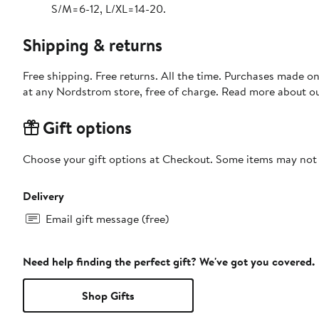
S/M=6-12, L/XL=14-20.
Shipping & returns
Free shipping. Free returns. All the time. Purchases made o
at any Nordstrom store, free of charge. Read more about o
Gift options
Choose your gift options at Checkout. Some items may not be
Delivery
Email gift message (free)
Need help finding the perfect gift? We've got you covered.
Shop Gifts