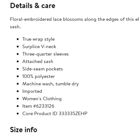
Details & care
Floral-embroidered lace blossoms along the edges of this e
sash.
True wrap style
Surplice V-neck
Three-quarter sleeves
Attached sash
Side-seam pockets
100% polyester
Machine wash, tumble dry
Imported
Women's Clothing
Item #6233126
Core Product ID 333335ZEHP
Size info