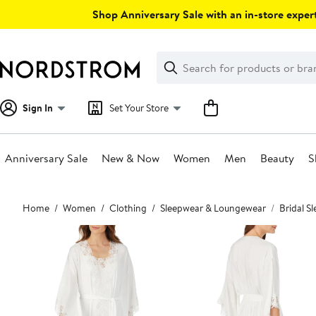
Skip
Shop Anniversary Sale with an in-store expert
navigation
Clear
Search
Clear
Search
Text
Sign In
Set Your Store
Anniversary Sale
New & Now
Women
Men
Beauty
S
Main
Home
Women
Clothing
Sleepwear & Loungewear
Bridal S
content