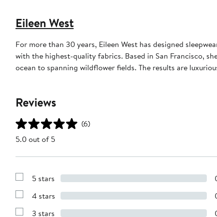
Eileen West
For more than 30 years, Eileen West has designed sleepwear
with the highest-quality fabrics. Based in San Francisco, sh
ocean to spanning wildflower fields. The results are luxurio
Reviews
(6)
5.0 out of 5
5 stars
Show
Reviews
4 stars
with
Show
5
Reviews
stars
3 stars
with