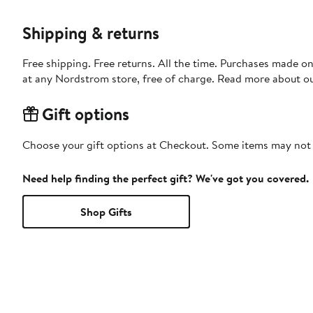
Shipping & returns
Free shipping. Free returns. All the time. Purchases made o
at any Nordstrom store, free of charge. Read more about o
Gift options
Choose your gift options at Checkout. Some items may not be
Need help finding the perfect gift? We've got you covered.
Shop Gifts