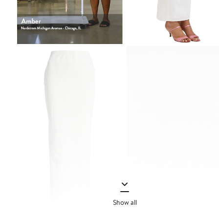
Show all