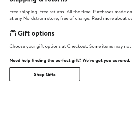
Free shipping. Free returns. All the time. Purchases made o
at any Nordstrom store, free of charge. Read more about o
Gift options
Choose your gift options at Checkout. Some items may not be
Need help finding the perfect gift? We've got you covered.
Shop Gifts