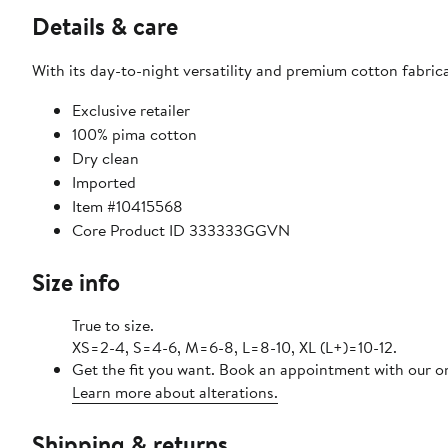
Details & care
With its day-to-night versatility and premium cotton fabricat
Exclusive retailer
100% pima cotton
Dry clean
Imported
Item #10415568
Core Product ID 333333GGVN
Size info
True to size.
XS=2-4, S=4-6, M=6-8, L=8-10, XL (L+)=10-12.
Get the fit you want. Book an appointment with our on
Learn more about alterations.
Shipping & returns