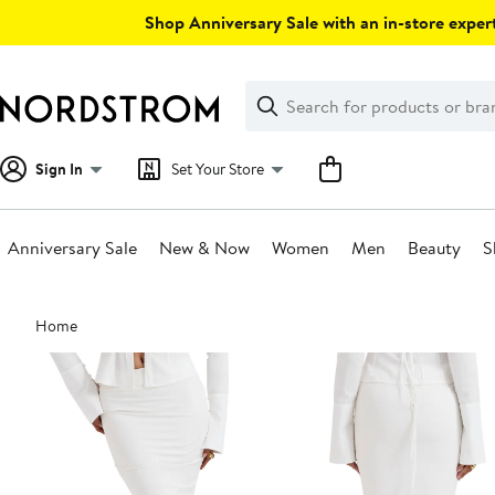
Skip
Shop Anniversary Sale with an in-store expert
navigation
Clear
Search
Clear
Search
Text
Sign In
Set Your Store
Anniversary Sale
New & Now
Women
Men
Beauty
S
Main
Home
content