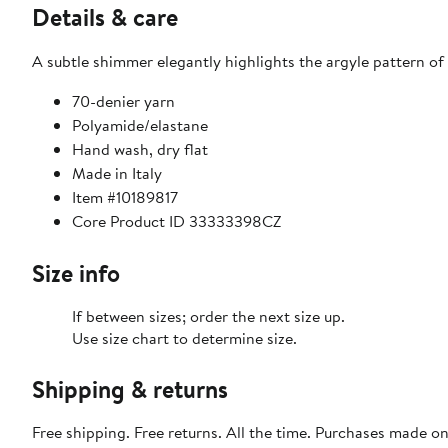
Details & care
A subtle shimmer elegantly highlights the argyle pattern of 
70-denier yarn
Polyamide/elastane
Hand wash, dry flat
Made in Italy
Item #10189817
Core Product ID 33333398CZ
Size info
If between sizes; order the next size up.
Use size chart to determine size.
Shipping & returns
Free shipping. Free returns. All the time. Purchases made o