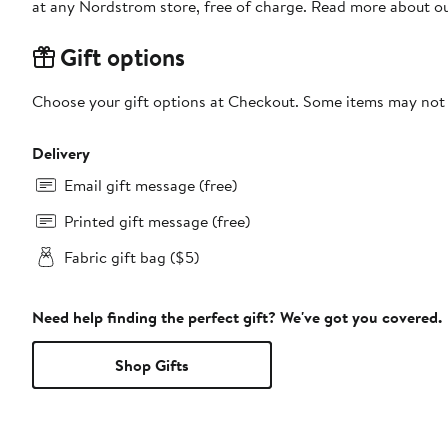
at any Nordstrom store, free of charge. Read more about o
Gift options
Choose your gift options at Checkout. Some items may not be
Delivery
Email gift message (free)
Printed gift message (free)
Fabric gift bag ($5)
Need help finding the perfect gift? We've got you covered.
Shop Gifts