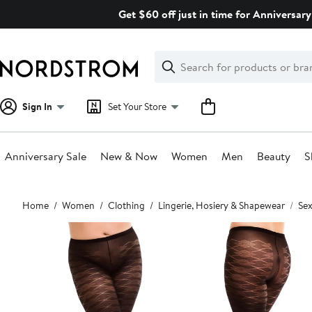
Skip
Get $60 off just in time for Anniversary
navigation
Clear
Search
Clear
Search
Text
Sign In
Set Your Store
Anniversary Sale
New & Now
Women
Men
Beauty
S
Main
Home
Women
Clothing
Lingerie, Hosiery & Shapewear
Sex
content