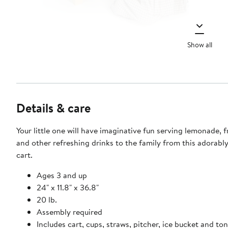
Show all
Details & care
Your little one will have imaginative fun serving lemonade, f
and other refreshing drinks to the family from this adorably
cart.
Ages 3 and up
24" x 11.8" x 36.8"
20 lb.
Assembly required
Includes cart, cups, straws, pitcher, ice bucket and ton