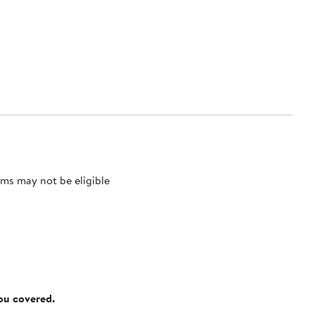
ms may not be eligible
you covered.