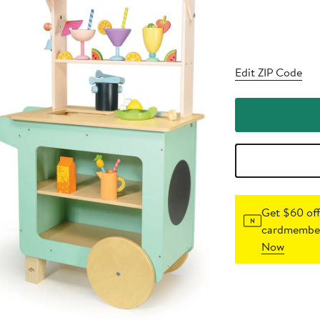
Edit ZIP Code
Get $60 off
cardmember
Now