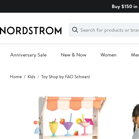
Skip
Buy $150 in 
navigation
Clear
Search
Clear
Search
Text
Anniversary Sale
New & Now
Women
Me
Main
Home
Kids
Toy Shop by FAO Schwarz
content