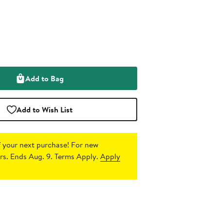
Add to Bag
Add to Wish List
 your next purchase!
For new
s. Ends Aug. 9. Terms Apply.
Apply