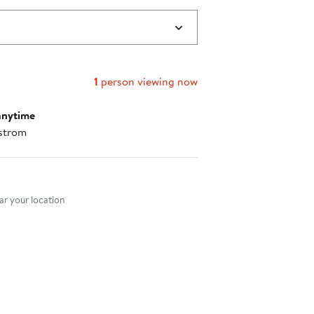
1
person viewing now
anytime
strom
nt method
r your location