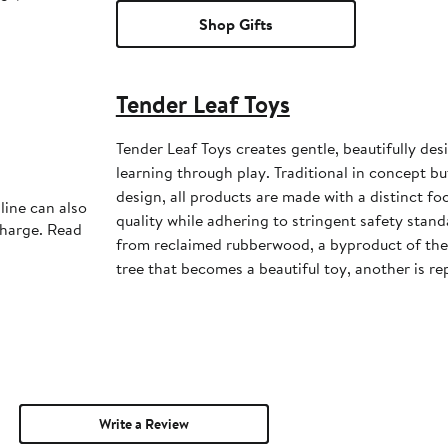
Shop Gifts
Tender Leaf Toys
Tender Leaf Toys creates gentle, beautifully de
learning through play. Traditional in concept b
design, all products are made with a distinct f
line can also
quality while adhering to stringent safety stand
charge. Read
from reclaimed rubberwood, a byproduct of the 
tree that becomes a beautiful toy, another is re
Write a Review