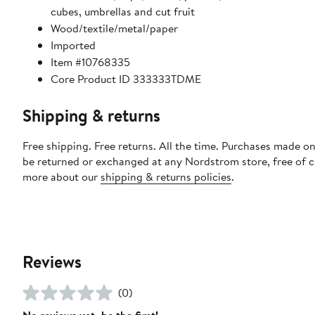
cubes, umbrellas and cut fruit
Wood/textile/metal/paper
Imported
Item #10768335
Core Product ID 333333TDME
Shipping & returns
Free shipping. Free returns. All the time. Purchases made on
be returned or exchanged at any Nordstrom store, free of 
more about our
shipping & returns policies
.
Reviews
(0)