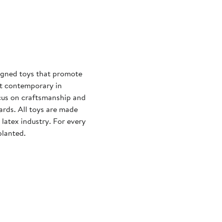
signed toys that promote
ut contemporary in
ocus on craftsmanship and
ards. All toys are made
latex industry. For every
planted.