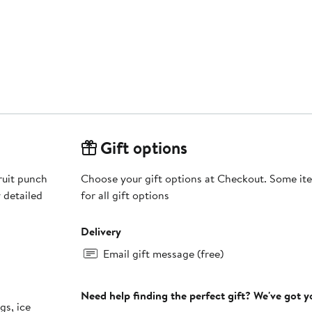
Gift options
ruit punch
Choose your gift options at Checkout. Some ite
 detailed
for all gift options
Delivery
Email gift message (free)
Need help finding the perfect gift? We've got 
gs, ice