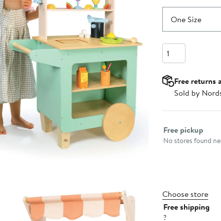
One Size
Quantity
Free returns 
Sold by Nord
Select fulfillme
Free pickup
No stores found nea
Choose store
Free shipping
?