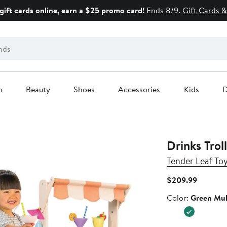
gift cards online, earn a $25 promo card!
Ends 8/9.
Gift Cards &
n
Beauty
Shoes
Accessories
Kids
D
Drinks Trol
Tender Leaf To
Current
$209.99
Price
Color
Color:
Green Mul
$209.99