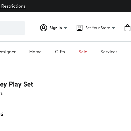
 Restrictions
Sign In
Set Your Store
esigner
Home
Gifts
Sale
Services
ley Play Set
ys
ti