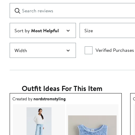
1
Search
Clear
star
reviews
Submit
Sort by
Most Helpful
Size
Verified Purchases
Width
Outfit Ideas For This Item
Outfit idea created by nordstromstyling.
O
Created by
nordstromstyling
C