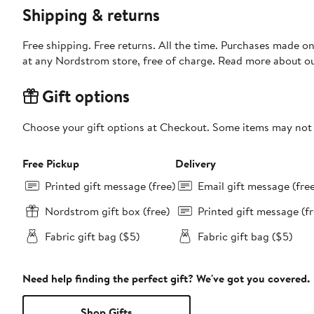
Shipping & returns
Free shipping. Free returns. All the time. Purchases made o
at any Nordstrom store, free of charge. Read more about o
Gift options
Choose your gift options at Checkout. Some items may not be
Free Pickup
Delivery
Printed gift message (free)
Email gift message (fre
Nordstrom gift box (free)
Printed gift message (fr
Fabric gift bag ($5)
Fabric gift bag ($5)
Need help finding the perfect gift? We've got you covered.
Shop Gifts