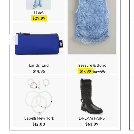
H&M
Sale price $29.99
$29.99
Lands' End
Treasure & Bond
Current Price $14.95
Sale price $17.99
After sale price
$14.95
$17.99
$27.00
Capelli New York
DREAM PAIRS
Current Price $12.00
Current Price $63.9
$12.00
$63.99