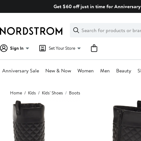
Skip
Get $60 off just in time for Anniversary
navigation
Clear
Search
Clear
Search
Text
Sign In
Set Your Store
Anniversary Sale
New & Now
Women
Men
Beauty
S
Main
Home
Kids
Kids' Shoes
Boots
content