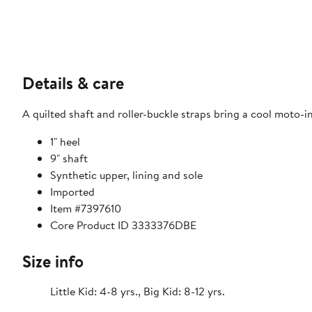
Details & care
A quilted shaft and roller-buckle straps bring a cool moto-in
1" heel
9" shaft
Synthetic upper, lining and sole
Imported
Item #7397610
Core Product ID 3333376DBE
Size info
Little Kid: 4-8 yrs., Big Kid: 8-12 yrs.