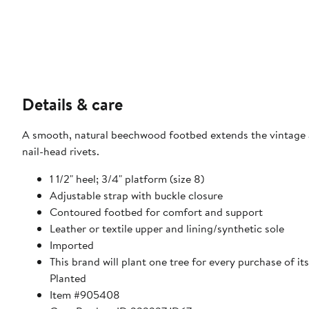
Details & care
A smooth, natural beechwood footbed extends the vintage ap
nail-head rivets.
1 1/2" heel; 3/4" platform (size 8)
Adjustable strap with buckle closure
Contoured footbed for comfort and support
Leather or textile upper and lining/synthetic sole
Imported
This brand will plant one tree for every purchase of i
Planted
Item #905408