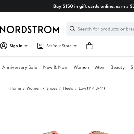
Skip
Buy $150 in gift cards online, earn a 
navigation
Clear
Search
Clear
Search
Text
Sign In
Set Your Store
Anniversary Sale
New & Now
Women
Men
Beauty
S
Main
Home
Women
Shoes
Heels
Low (1"-1 3/4")
content