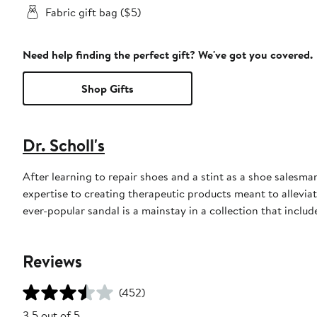
Fabric gift bag ($5)
Need help finding the perfect gift? We've got you covered.
Shop Gifts
Dr. Scholl's
After learning to repair shoes and a stint as a shoe salesma
expertise to creating therapeutic products meant to alleviate
ever-popular sandal is a mainstay in a collection that includ
Reviews
(452)
3.5 out of 5