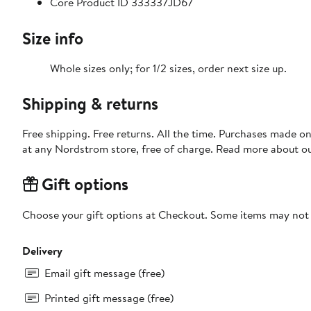
Core Product ID 333337JD67
Size info
Whole sizes only; for 1/2 sizes, order next size up.
Shipping & returns
Free shipping. Free returns. All the time. Purchases made o
at any Nordstrom store, free of charge. Read more about o
Gift options
Choose your gift options at Checkout. Some items may not be
Delivery
Email gift message (free)
Printed gift message (free)