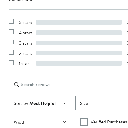
5 stars
Show
Reviews
4 stars
with
Show
5
Reviews
stars
3 stars
with
Show
4
Reviews
stars
2 stars
with
Show
3
Reviews
stars
1 star
with
Show
2
Reviews
stars
with
1
Search
Clear
star
reviews
Submit
Sort by
Most Helpful
Size
Verified Purchases
Width