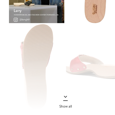
Show all