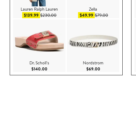
Lauren Ralph Lauren
Zella
Sale price $139.99
After sale price $230.00
Sale price $49.99
After sale pric
$139.99
$230.00
$49.99
$79.00
Dr. Scholl's
Nordstrom
Current Price $140.00
Current Price $69.
$140.00
$69.00