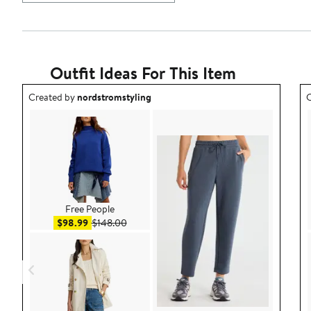
Outfit Ideas For This Item
Outfit idea created by nordstromstyling.
O
Created by
nordstromstyling
C
Free People
Sale price $98.99
After sale price $148.00
$98.99
$148.00