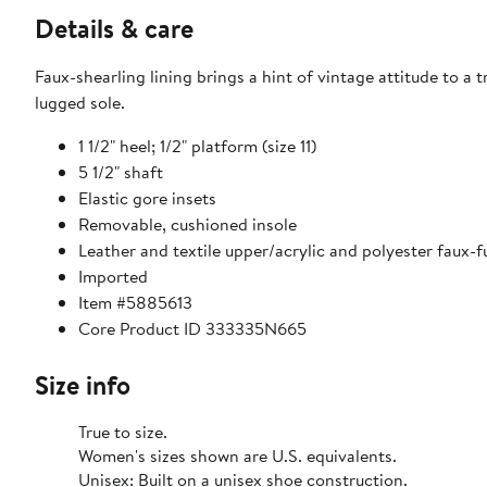
Details & care
Faux-shearling lining brings a hint of vintage attitude to a
lugged sole.
1 1/2" heel; 1/2" platform (size 11)
5 1/2" shaft
Elastic gore insets
Removable, cushioned insole
Leather and textile upper/acrylic and polyester faux-fu
Imported
Item #5885613
Core Product ID 333335N665
Size info
True to size.
Women's sizes shown are U.S. equivalents.
Unisex: Built on a unisex shoe construction.