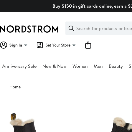
Skip
Buy $150 in gift cards online, earn a 
navigation
Clear
Search
Clear
Search
Text
Sign In
Set Your Store
Anniversary Sale
New & Now
Women
Men
Beauty
S
Main
Home
content