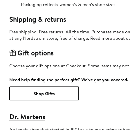
Packaging reflects women's & men's shoe sizes.
Shipping & returns
Free shipping. Free returns. All the time. Purchases made o
at any Nordstrom store, free of charge. Read more about o
Gift options
Choose your gift options at Checkout. Some items may not be
Need help finding the perfect gift? We've got you covered.
Shop Gifts
Dr. Martens
An iconic shoe that started in 1901 as a tough workwear boo