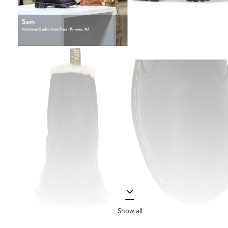
Show all