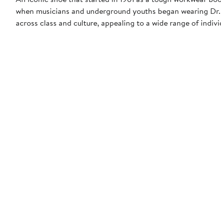
when musicians and underground youths began wearing Dr. M
across class and culture, appealing to a wide range of indi