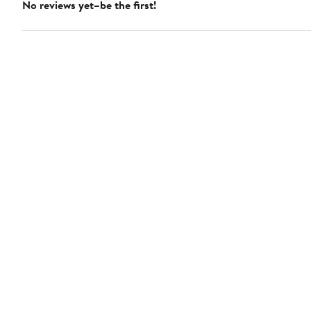
No reviews yet–be the first!