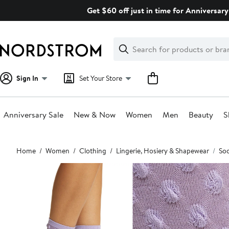
Skip
Get $60 off just in time for Anniversary
navigation
Clear
Search
Clear
Search
Text
Sign In
Set Your Store
Anniversary Sale
New & Now
Women
Men
Beauty
S
Main
Home
Women
Clothing
Lingerie, Hosiery & Shapewear
So
content