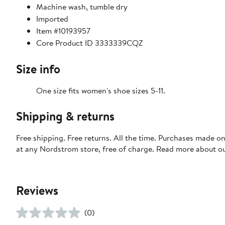
Machine wash, tumble dry
Imported
Item #10193957
Core Product ID 3333339CQZ
Size info
One size fits women's shoe sizes 5-11.
Shipping & returns
Free shipping. Free returns. All the time. Purchases made o
at any Nordstrom store, free of charge. Read more about o
Reviews
(0)