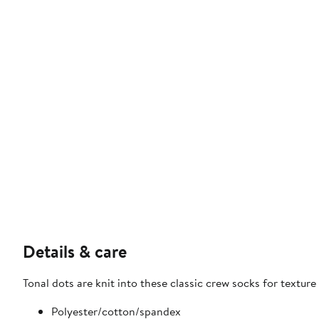
Details & care
Tonal dots are knit into these classic crew socks for textu
Polyester/cotton/spandex