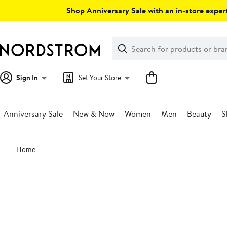
Skip
Shop Anniversary Sale with an in-store expert
navigation
Clear
Search
Clear
Search
Text
Sign In
Set Your Store
Anniversary Sale
New & Now
Women
Men
Beauty
S
Main
Home
content