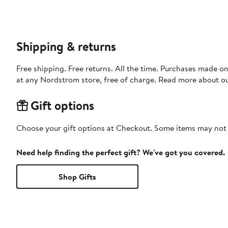
Shipping & returns
Free shipping. Free returns. All the time. Purchases made o
at any Nordstrom store, free of charge. Read more about o
Gift options
Choose your gift options at Checkout. Some items may not be
Need help finding the perfect gift? We've got you covered.
Shop Gifts