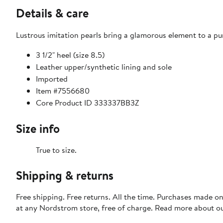
Details & care
Lustrous imitation pearls bring a glamorous element to a pum
3 1/2" heel (size 8.5)
Leather upper/synthetic lining and sole
Imported
Item #7556680
Core Product ID 333337BB3Z
Size info
True to size.
Shipping & returns
Free shipping. Free returns. All the time. Purchases made o
at any Nordstrom store, free of charge. Read more about o