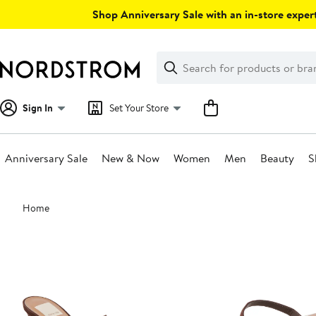
Skip
Shop Anniversary Sale with an in-store expert
navigation
Clear
Search
Clear
Search
Text
Sign In
Set Your Store
Anniversary Sale
New & Now
Women
Men
Beauty
S
Main
Home
content