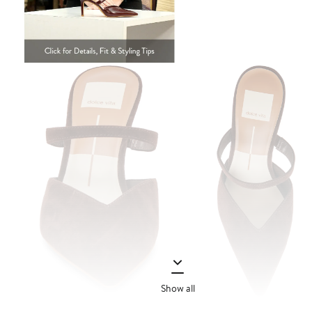
Show all