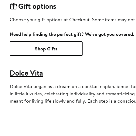
Gift options
Choose your gift options at Checkout. Some items may not be
Need help finding the perfect gift? We've got you covered.
Shop Gifts
Dolce Vita
Dolce Vita began as a dream on a cocktail napkin. Since the
in little luxuries, celebrating individuality and romanticizi
meant for living life slowly and fully. Each step is a consci