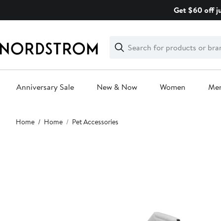
Skip
Get $60 off j
navigation
Clear
Search
Clear
Search
Text
Anniversary Sale
New & Now
Women
Me
Main
Home
Home
Pet Accessories
content