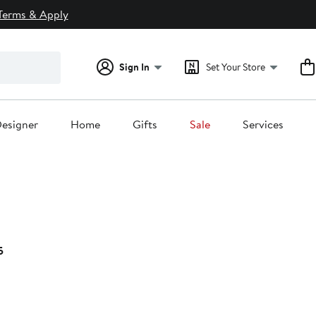
Terms & Apply
Sign In
Set Your Store
esigner
Home
Gifts
Sale
Services
Current
5
Price
$99.95
to
$109.95