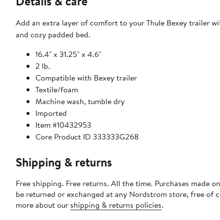
Details & care
Add an extra layer of comfort to your Thule Bexey trailer wit
and cozy padded bed.
16.4" x 31.25" x 4.6"
2 lb.
Compatible with Bexey trailer
Textile/foam
Machine wash, tumble dry
Imported
Item #10432953
Core Product ID 333333G268
Shipping & returns
Free shipping. Free returns. All the time. Purchases made on
be returned or exchanged at any Nordstrom store, free of 
more about our
shipping & returns policies
.