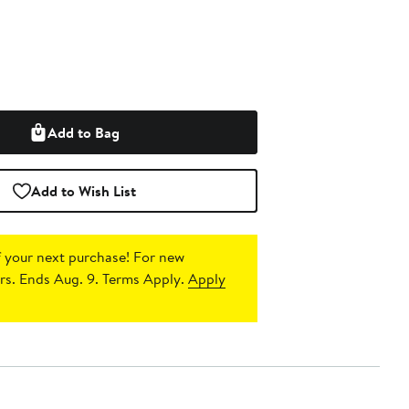
Add to Bag
Add to Wish List
 your next purchase!
For new
s. Ends Aug. 9. Terms Apply.
Apply