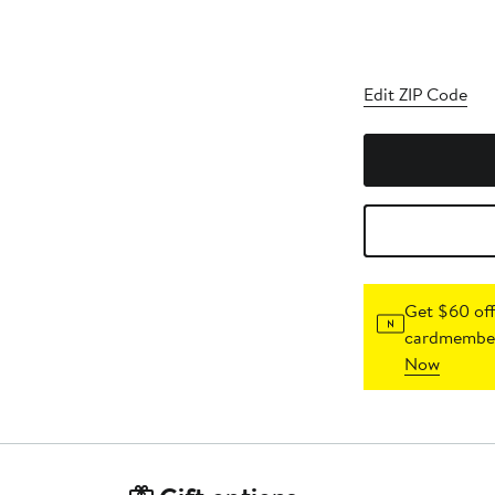
Edit ZIP Code
Get $60 off
cardmember
Now