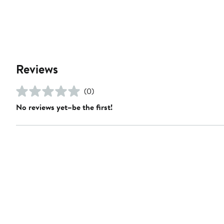
Reviews
(0)
No reviews yet–be the first!