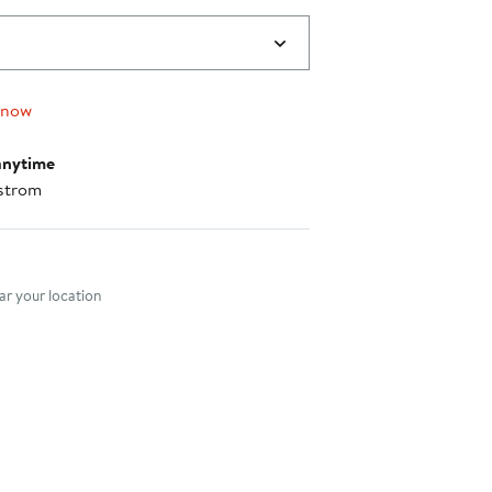
 now
anytime
strom
nt method
r your location