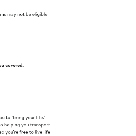
ms may not be eligible
you covered.
 to "bring your life."
to helping you transport
o you're free to live life