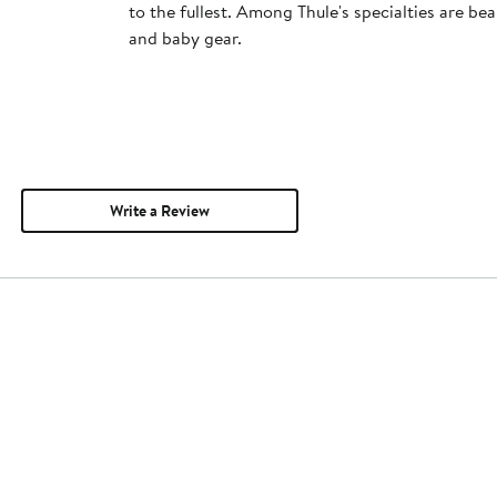
to the fullest. Among Thule's specialties are bea
and baby gear.
Write a Review