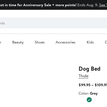
ust in time for Anniversary Sale + more points!
Ends Aug. 9.
See 
n
Beauty
Shoes
Accessories
Kids
D
Dog Bed
Thule
$99.95 – $109.9
Color
Color:
Grey