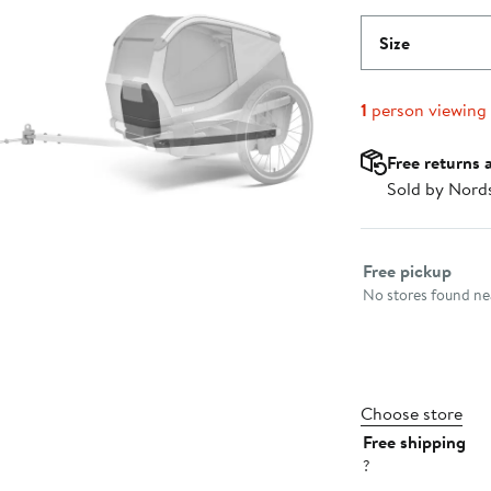
Size
1
person viewing
Free returns 
Sold by Nord
Select fulfillme
Free pickup
No stores found nea
Choose store
Free shipping
?