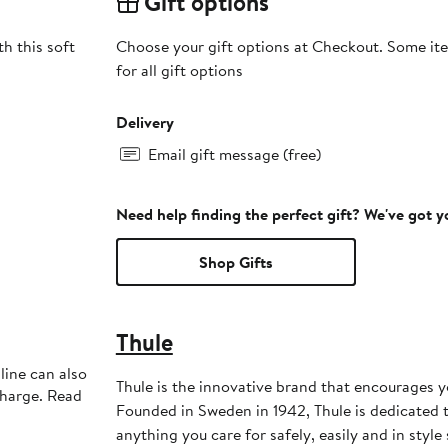
Gift options
h this soft
Choose your gift options at Checkout. Some ite
for all gift options
Delivery
Email gift message (free)
Need help finding the perfect gift? We've got 
Shop Gifts
Thule
line can also
Thule is the innovative brand that encourages you
charge. Read
Founded in Sweden in 1942, Thule is dedicated 
anything you care for safely, easily and in style s