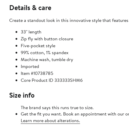
Details & care
Create a standout look in this innovative style that feature
33" length
Zip fly with button closure
Five-pocket style
99% cotton, 1% spandex
Machine wash, tumble dry
Imported
Item #10738785
Core Product ID 333333SHM6
Size info
The brand says this runs true to size.
Get the fit you want. Book an appointment with our on
Learn more about alterations.