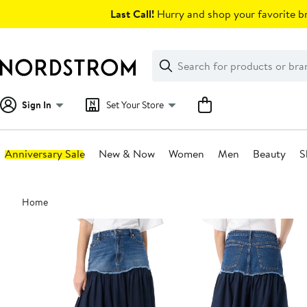
Skip
Last Call!
Hurry and shop your favorite br
navigation
Clear
Search
Clear
Search
Text
Sign In
Set Your Store
Anniversary Sale
New & Now
Women
Men
Beauty
S
Main
Home
content