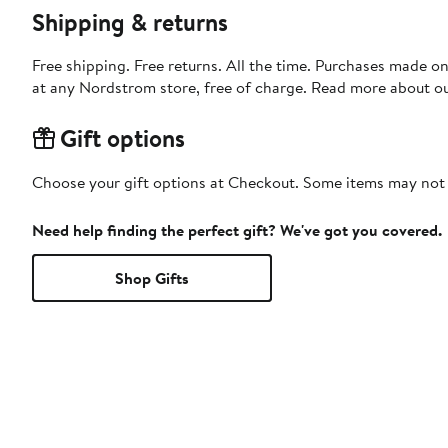
Shipping & returns
Free shipping. Free returns. All the time. Purchases made o
at any Nordstrom store, free of charge. Read more about o
Gift options
Choose your gift options at Checkout. Some items may not be
Need help finding the perfect gift? We've got you covered.
Shop Gifts