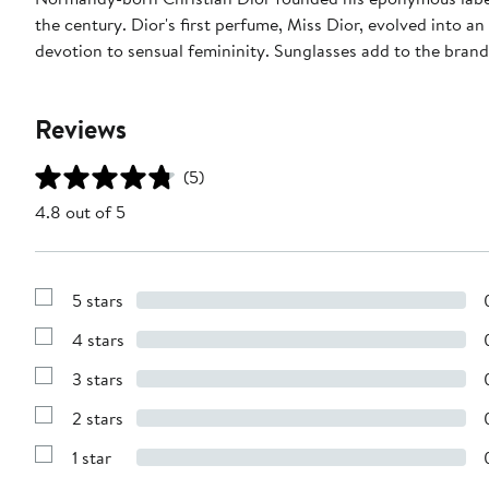
the century. Dior's first perfume, Miss Dior, evolved into an
devotion to sensual femininity. Sunglasses add to the bran
Reviews
(5)
4.8 out of 5
5 stars
Show
Reviews
4 stars
with
Show
5
Reviews
stars
3 stars
with
Show
4
Reviews
stars
2 stars
with
Show
3
Reviews
stars
1 star
with
Show
2
Reviews
stars