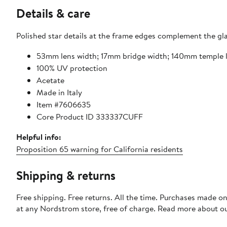
Details & care
Polished star details at the frame edges complement the gla
53mm lens width; 17mm bridge width; 140mm temple 
100% UV protection
Acetate
Made in Italy
Item #7606635
Core Product ID 333337CUFF
Helpful info:
Proposition 65 warning for California residents
Shipping & returns
Free shipping. Free returns. All the time. Purchases made o
at any Nordstrom store, free of charge. Read more about o