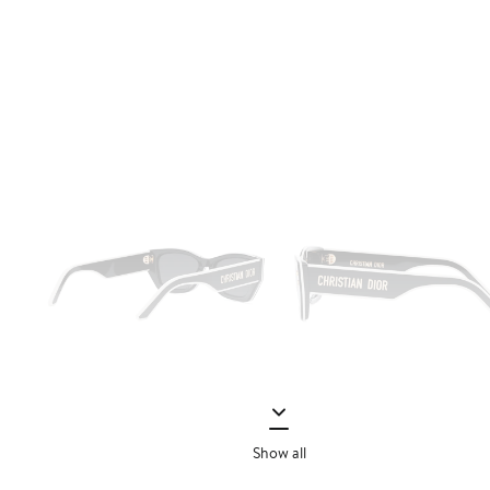
Show all