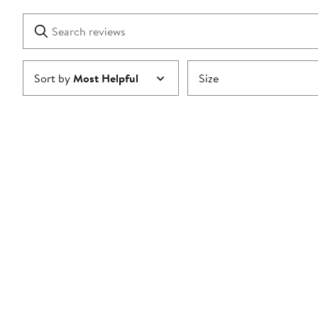
with
1
Search
Clear
star
reviews
Submit
Sort by
Most Helpful
Size