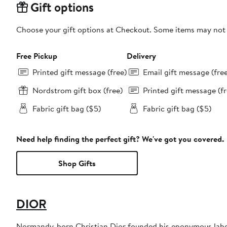
Gift options
Choose your gift options at Checkout. Some items may not be
Free Pickup
Delivery
Printed gift message (free)
Email gift message (fre
Nordstrom gift box (free)
Printed gift message (fr
Fabric gift bag ($5)
Fabric gift bag ($5)
Need help finding the perfect gift? We've got you covered.
Shop Gifts
DIOR
Normandy-born Christian Dior founded his eponymous label 