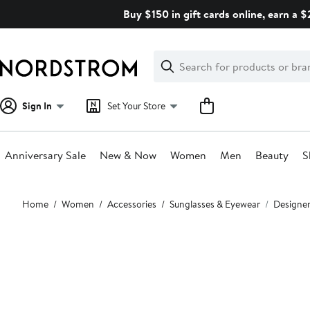
Skip
Buy $150 in gift cards online, earn a 
navigation
Clear
Search
Clear
Search
Text
Sign In
Set Your Store
Anniversary Sale
New & Now
Women
Men
Beauty
S
Main
Home
Women
Accessories
Sunglasses & Eyewear
Designer
content