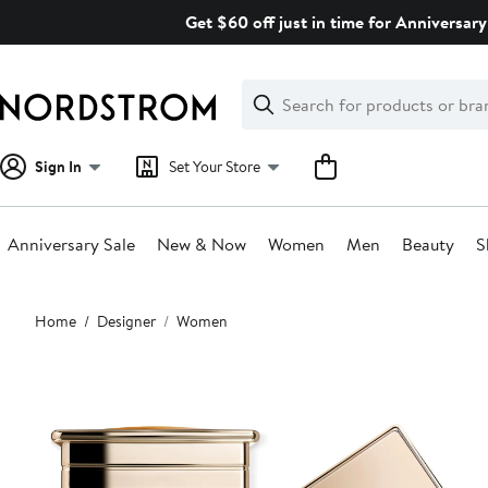
Skip
Get $60 off just in time for Anniversary
navigation
Clear
Search
Clear
Search
Text
Sign In
Set Your Store
Anniversary Sale
New & Now
Women
Men
Beauty
S
Main
Home
Designer
Women
content