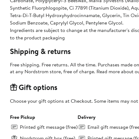
Carbonate, Polyglyceryl-3 Beeswax, Malva Sylvestris (Mallow
Synthetic Fluorphlogopite, Ci 77891 (Titanium Dioxide), Aqu
Tetra-Di-T-Butyl Hydroxyhydrocinnamate, Glycerin, Tin Oxid
Sodium Benzoate, Caprylyl Glycol, Pentylene Glycol.
Ingredients are subject to change at the manufacturer's disc
to the product packaging
Shipping & returns
Free shipping. Free returns. All the time. Purchases made o
at any Nordstrom store, free of charge. Read more about o
Gift options
Choose your gift options at Checkout. Some items may not be
Free Pickup
Delivery
Printed gift message (free)
Email gift message (fre
Nordstrom gift box (free)
Printed gift message (fr