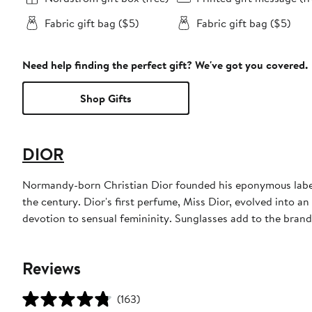
Fabric gift bag ($5)
Fabric gift bag ($5)
Need help finding the perfect gift? We've got you covered.
Shop Gifts
DIOR
Normandy-born Christian Dior founded his eponymous label 
the century. Dior's first perfume, Miss Dior, evolved into an
devotion to sensual femininity. Sunglasses add to the bran
Reviews
(163)