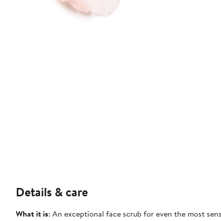
Details & care
What it is
: An exceptional face scrub for even the most sens