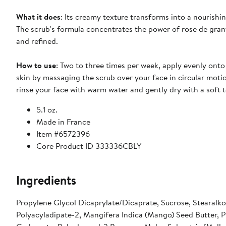
What it does
: Its creamy texture transforms into a nourishi
The scrub's formula concentrates the power of rose de granv
and refined.
How to use
: Two to three times per week, apply evenly onto
skin by massaging the scrub over your face in circular motio
rinse your face with warm water and gently dry with a soft t
5.1 oz.
Made in France
Item #6572396
Core Product ID 333336CBLY
Ingredients
Propylene Glycol Dicaprylate/Dicaprate, Sucrose, Stearalko
Polyacyladipate-2, Mangifera Indica (Mango) Seed Butter, P