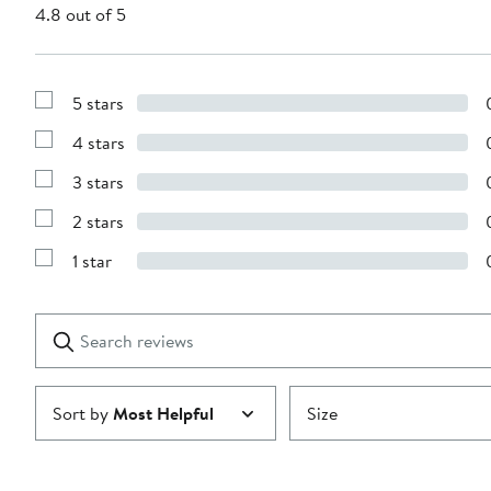
4.8 out of 5
5 stars
Show
Reviews
4 stars
with
Show
5
Reviews
stars
3 stars
with
Show
4
Reviews
stars
2 stars
with
Show
3
Reviews
stars
1 star
with
Show
2
Reviews
stars
with
1
Search
Clear
star
reviews
Submit
Sort by
Most Helpful
Size