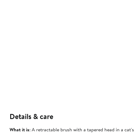
Details & care
What it is
: A retractable brush with a tapered head in a cat