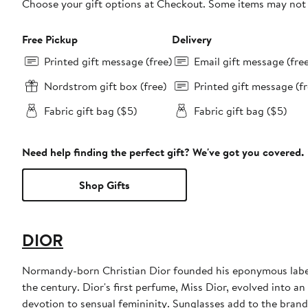
Choose your gift options at Checkout. Some items may not be
Free Pickup
Delivery
Printed gift message (free)
Email gift message (fre
Nordstrom gift box (free)
Printed gift message (fr
Fabric gift bag ($5)
Fabric gift bag ($5)
Need help finding the perfect gift? We've got you covered.
Shop Gifts
DIOR
Normandy-born Christian Dior founded his eponymous label 
the century. Dior's first perfume, Miss Dior, evolved into an
devotion to sensual femininity. Sunglasses add to the bran