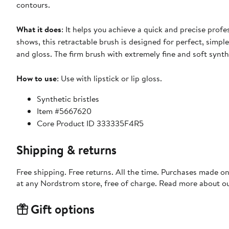
contours.
What it does
: It helps you achieve a quick and precise pro
shows, this retractable brush is designed for perfect, simple
and gloss. The firm brush with extremely fine and soft synthet
How to use
: Use with lipstick or lip gloss.
Synthetic bristles
Item #5667620
Core Product ID 333335F4R5
Shipping & returns
Free shipping. Free returns. All the time. Purchases made o
at any Nordstrom store, free of charge. Read more about o
Gift options