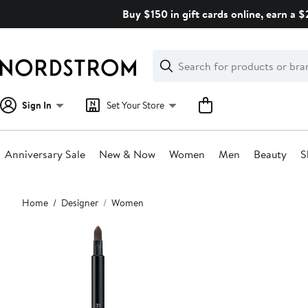
Skip
Buy $150 in gift cards online, earn a 
navigation
Clear
Search
Clear
Search
Text
Sign In
Set Your Store
Anniversary Sale
New & Now
Women
Men
Beauty
S
Main
Home
Designer
Women
content