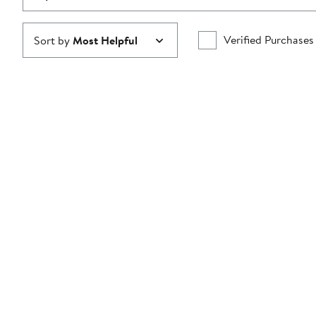
Verified Purchases
Sort by
Most Helpful