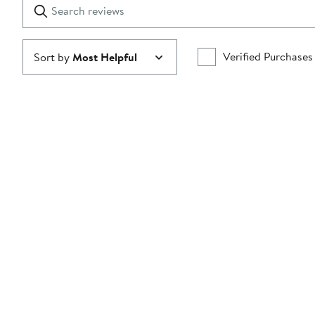
Search
Clear
star
reviews
Submit
Verified Purchases
Sort by
Most Helpful