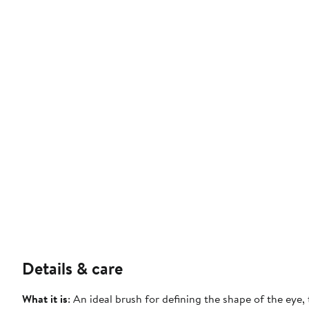
Details & care
What it is
: An ideal brush for defining the shape of the eye,