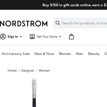
Skip
Buy $150 in gift cards online, earn a 
navigation
Clear
Search
Clear
Search
Text
Sign In
Set Your Store
Anniversary Sale
New & Now
Women
Men
Beauty
S
Main
Home
Designer
Women
content