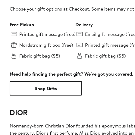
Choose your gift options at Checkout. Some items may not be
Free Pickup
Delivery
Printed gift message (free)
Email gift message (fre
Nordstrom gift box (free)
Printed gift message (fr
Fabric gift bag ($5)
Fabric gift bag ($5)
Need help finding the perfect gift? We've got you covered.
Shop Gifts
DIOR
Normandy-born Christian Dior founded his eponymous label 
the century. Dior's first perfume, Miss Dior, evolved into an