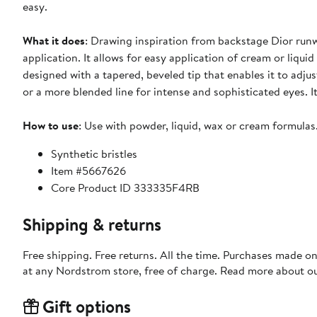
easy.
What it does
: Drawing inspiration from backstage Dior runw
application. It allows for easy application of cream or liquid
designed with a tapered, beveled tip that enables it to adjust
or a more blended line for intense and sophisticated eyes. I
How to use
: Use with powder, liquid, wax or cream formulas
Synthetic bristles
Item #5667626
Core Product ID 333335F4RB
Shipping & returns
Free shipping. Free returns. All the time. Purchases made o
at any Nordstrom store, free of charge. Read more about o
Gift options