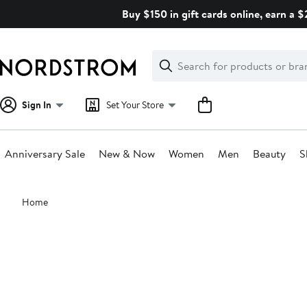
Skip
Buy $150 in gift cards online, earn a 
navigation
Clear
Search
Clear
Search
Text
Sign In
Set Your Store
Anniversary Sale
New & Now
Women
Men
Beauty
S
Main
Home
content