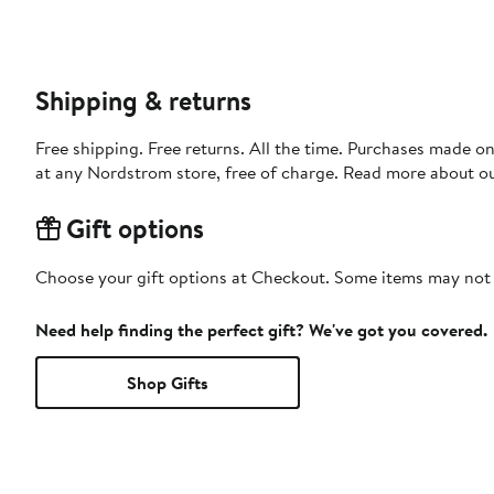
Shipping & returns
Free shipping. Free returns. All the time. Purchases made o
at any Nordstrom store, free of charge. Read more about o
Gift options
Choose your gift options at Checkout. Some items may not be
Need help finding the perfect gift? We've got you covered.
Shop Gifts