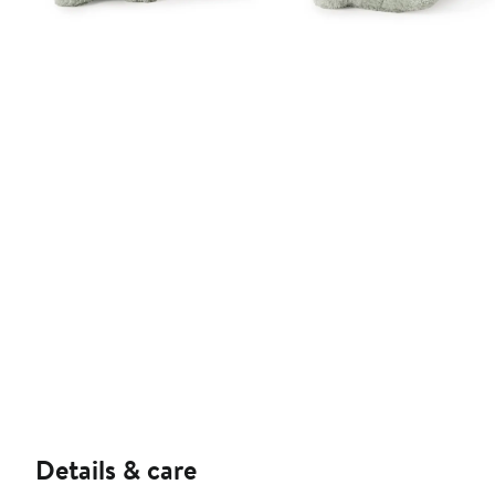
Details & care