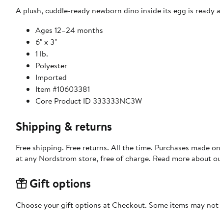
A plush, cuddle-ready newborn dino inside its egg is ready an
Ages 12–24 months
6" x 3"
1 lb.
Polyester
Imported
Item #10603381
Core Product ID 333333NC3W
Shipping & returns
Free shipping. Free returns. All the time. Purchases made o
at any Nordstrom store, free of charge. Read more about o
Gift options
Choose your gift options at Checkout. Some items may not be