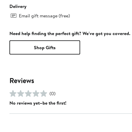
Delivery
Email gift message (free)
Need help finding the perfect gift? We've got you covered.
Shop Gifts
Reviews
(0)
No reviews yet–be the first!