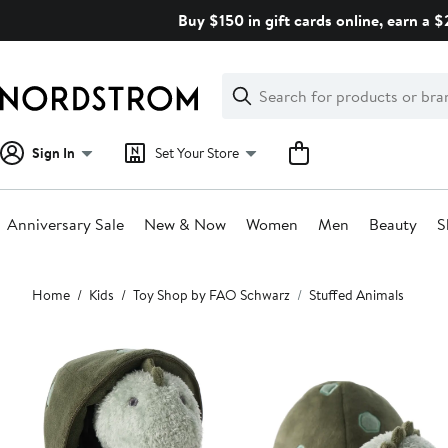
Skip
Buy $150 in gift cards online, earn a 
navigation
Clear
Search
Clear
Search
Text
Sign In
Set Your Store
Anniversary Sale
New & Now
Women
Men
Beauty
S
Main
Home
Kids
Toy Shop by FAO Schwarz
Stuffed Animals
content