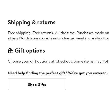
Shipping & returns
Free shipping. Free returns. All the time. Purchases made o
at any Nordstrom store, free of charge. Read more about o
Gift options
Choose your gift options at Checkout. Some items may not be
Need help finding the perfect gift? We've got you covered.
Shop Gifts