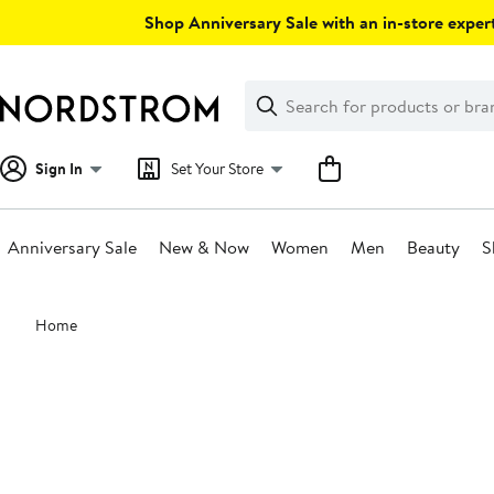
Skip
Shop Anniversary Sale with an in-store expert
navigation
Clear
Search
Clear
Search
Text
Sign In
Set Your Store
Anniversary Sale
New & Now
Women
Men
Beauty
S
Main
Home
content