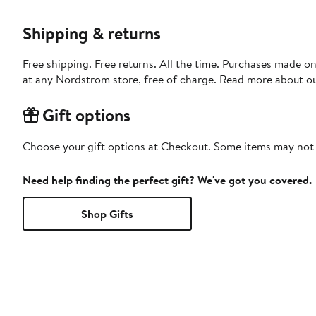
Shipping & returns
Free shipping. Free returns. All the time. Purchases made o
at any Nordstrom store, free of charge. Read more about o
Gift options
Choose your gift options at Checkout. Some items may not be
Need help finding the perfect gift? We've got you covered.
Shop Gifts